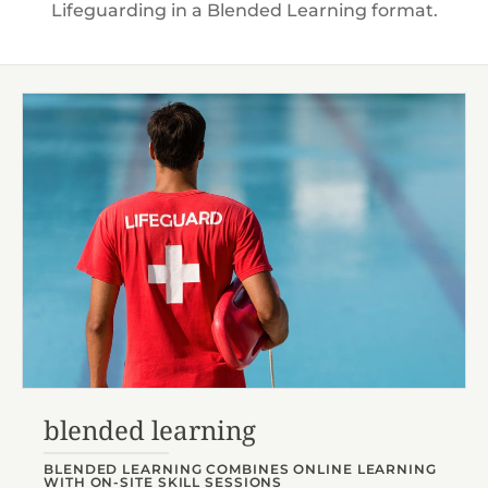
Lifeguarding in a Blended Learning format.
blended learning
BLENDED LEARNING COMBINES ONLINE LEARNING
WITH ON-SITE SKILL SESSIONS