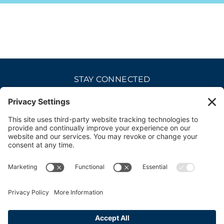
STAY CONNECTED
CAREERS
PRIVACY POLICY
COOKIE POLICY
DISCLAIMER
TERMS OF USE
ACCESSIBILITY
CONTACT
SITE CREDITS