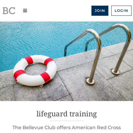
Skip
to
JOIN
LOGIN
content
lifeguard training
The Bellevue Club offers American Red Cross