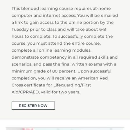
This blended learning course requires at-home
computer and internet access. You will be emailed
a link to gain access to the online portion by the
Tuesday prior to class and will take about 6-8
hours to complete. To successfully complete the
course, you must attend the entire course,
complete all online learning modules,
demonstrate competency in all required skills and
scenarios, and pass the final written exams with a
minimum grade of 80 percent. Upon successful
completion, you will receive an American Red
Cross certificate for Lifeguarding/First
Aid/CPR/AED, valid for two years.
REGISTER NOW