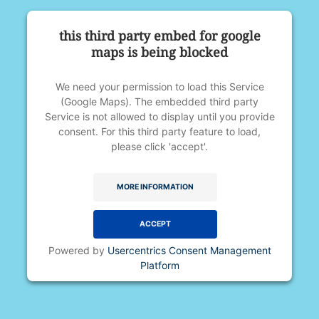
if needed. You will be required to
Course Format
this third party embed for google
open your eyes underwater.
Thursday – 4-10pm
maps is being blocked
Medication such as an asthma
Friday – 4-10pm
inhaler, if potentially needed
Saturday – 6-10-pm
Notebook/writing utensil (instructor
We need your permission to load this Service
Sunday – 6-10pm
(Google Maps). The embedded third party
courses only)
Service is not allowed to display until you provide
Proof of current lifeguarding
See
registration page
for availability.
consent. For this third party feature to load,
certification (for review and
please click 'accept'.
instructor courses only)
Contact
MORE INFORMATION
Please direct questions to
aquatics@bellevueclub.com
.
ACCEPT
Powered by
Usercentrics Consent Management
Platform