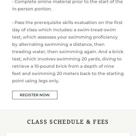
• Complete online material prior to the start of the
in-person portion.
• Pass the prerequisite skills evaluation on the first
day of class which includes: a swim-tread-swim
test, which assesses your swimming proficiency
by alternating swimming a distance, then
treading water, then swimming again. And a brick
test, which involves swimming 20 yards, diving to
retrieve a 10-pound brick from a depth of nine
feet and swimming 20 meters back to the starting
point using legs only.
REGISTER NOW
CLASS SCHEDULE & FEES