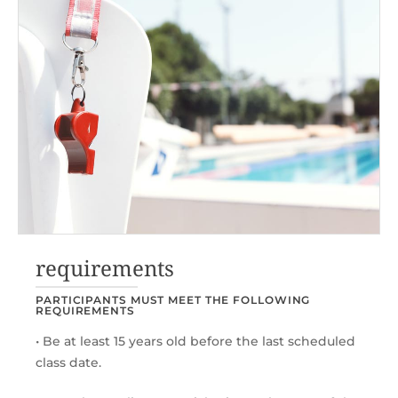
requirements
PARTICIPANTS MUST MEET THE FOLLOWING
REQUIREMENTS
• Be at least 15 years old before the last scheduled
class date.