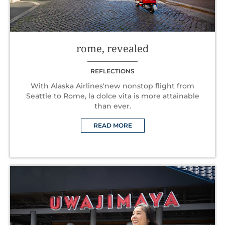
rome, revealed
REFLECTIONS
With Alaska Airlines'new nonstop flight from
Seattle to Rome, la dolce vita is more attainable
than ever.
READ MORE