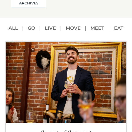
ARCHIVES
ALL
|
GO
|
LIVE
|
MOVE
|
MEET
|
EAT