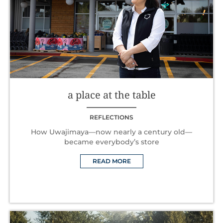
a place at the table
REFLECTIONS
How Uwajimaya—now nearly a century old—
became everybody’s store
READ MORE