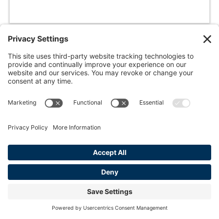
knives out
REFLECTIONS
a guide to keeping your blades on point.