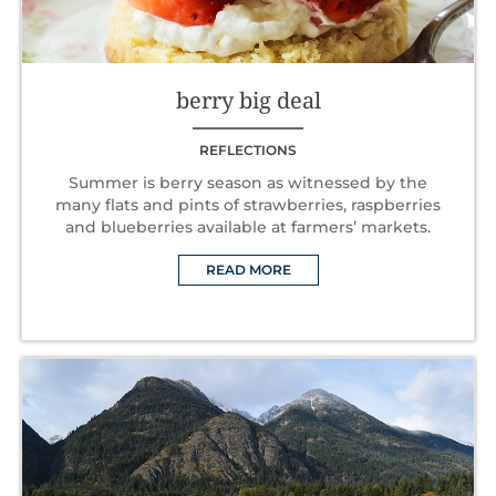
berry big deal
REFLECTIONS
Summer is berry season as witnessed by the
many flats and pints of strawberries, raspberries
and blueberries available at farmers’ markets.
READ MORE