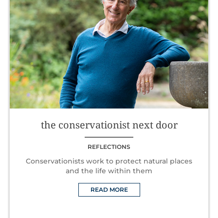
the conservationist next door
REFLECTIONS
Conservationists work to protect natural places
and the life within them
READ MORE