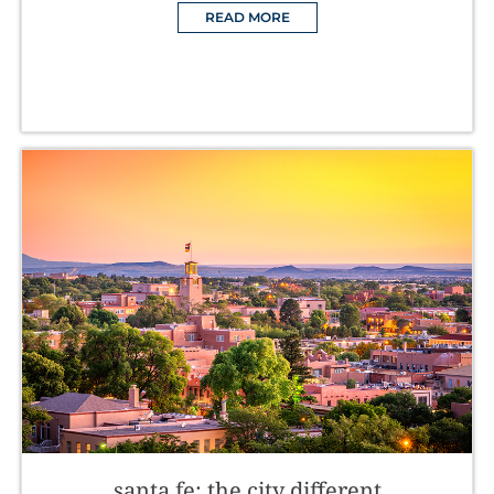
READ MORE
santa fe: the city different