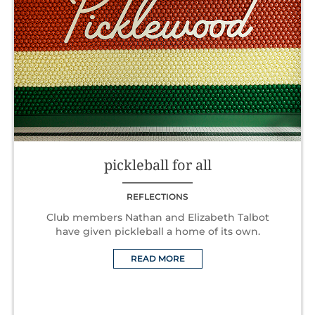
pickleball for all
REFLECTIONS
Club members Nathan and Elizabeth Talbot
have given pickleball a home of its own.
READ MORE