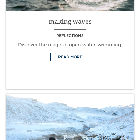
making waves
REFLECTIONS
Discover the magic of open-water swimming.
READ MORE