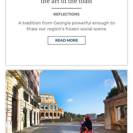
the art of the toast
REFLECTIONS
A tradition from Georgia powerful enough to
thaw our region’s frozen social scene
READ MORE