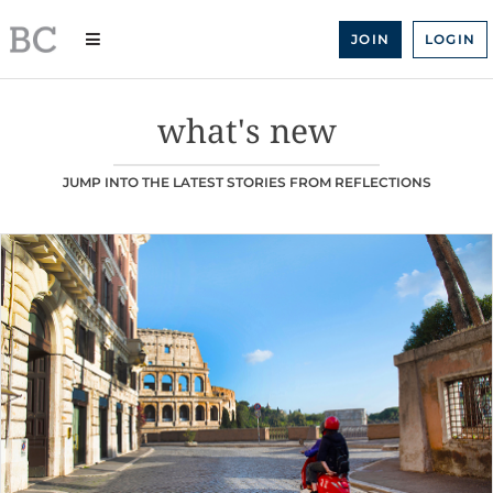
Skip
to
JOIN
LOGIN
content
what's new
JUMP INTO THE LATEST STORIES FROM REFLECTIONS