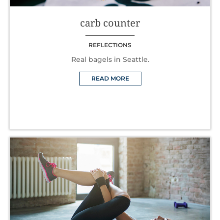
carb counter
REFLECTIONS
Real bagels in Seattle.
READ MORE