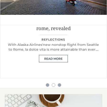
rome, revealed
REFLECTIONS
With Alaska Airlines'new nonstop flight from Seattle
to Rome, la dolce vita is more attainable than ever....
READ MORE