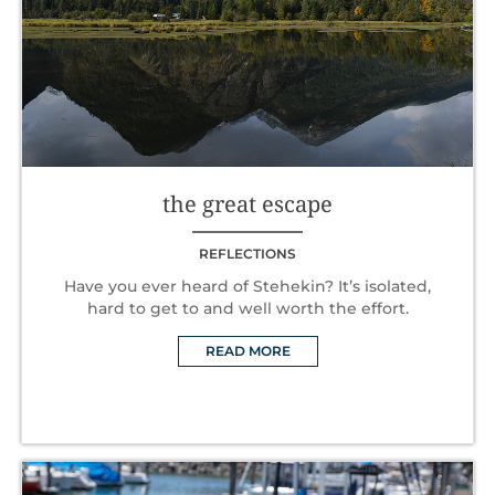
the great escape
REFLECTIONS
Have you ever heard of Stehekin? It’s isolated,
hard to get to and well worth the effort.
READ MORE