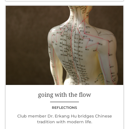
going with the flow
REFLECTIONS
Club member Dr. Erkang Hu bridges Chinese
tradition with modern life.