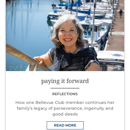
paying it forward
REFLECTIONS
How one Bellevue Club member continues her
family’s legacy of perseverance, ingenuity and
good deeds
READ MORE