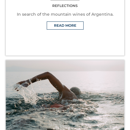
REFLECTIONS
In search of the mountain wines of Argentina.
READ MORE