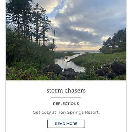
storm chasers
REFLECTIONS
Get cozy at Iron Springs Resort.
READ MORE