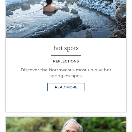
hot spots
REFLECTIONS
Discover the Northwest's most unique hot
spring escapes.
READ MORE