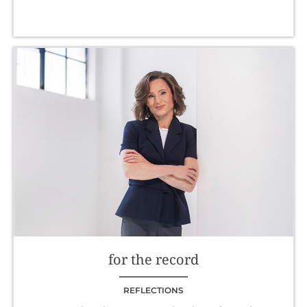
for the record
REFLECTIONS