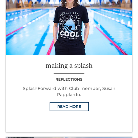
making a splash
REFLECTIONS
SplashForward with Club member, Susan
Papplardo.
READ MORE