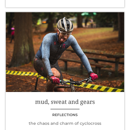
mud, sweat and gears
REFLECTIONS
the chaos and charm of cyclocross