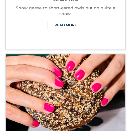
Snow geese to short-eared owls put on quite a
show.
READ MORE