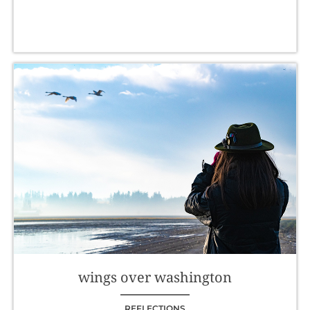
wings over washington
REFLECTIONS