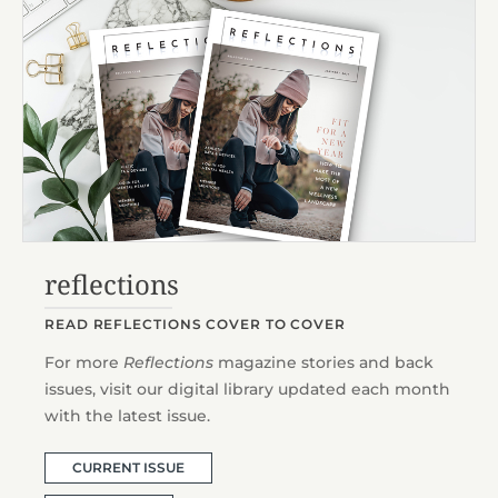
reflections
READ REFLECTIONS COVER TO COVER
For more
Reflections
magazine stories and back
issues, visit our digital library updated each month
with the latest issue.
CURRENT ISSUE