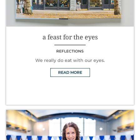
a feast for the eyes
REFLECTIONS
We really do eat with our eyes.
READ MORE