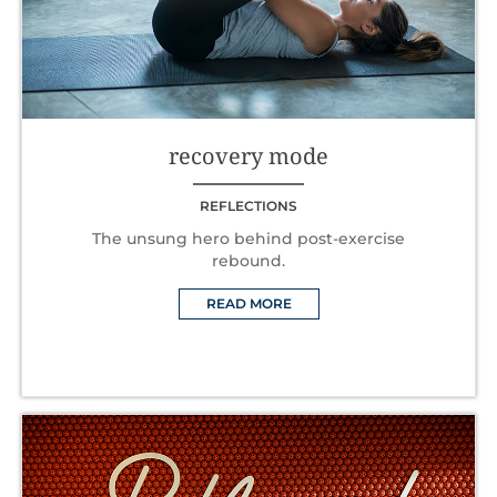
recovery mode
REFLECTIONS
The unsung hero behind post-exercise
rebound.
READ MORE