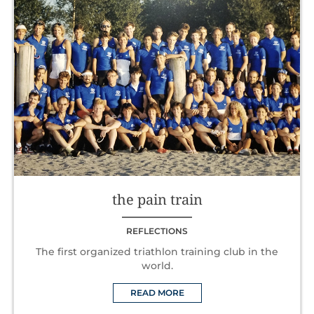
the pain train
REFLECTIONS
The first organized triathlon training club in the
world.
READ MORE