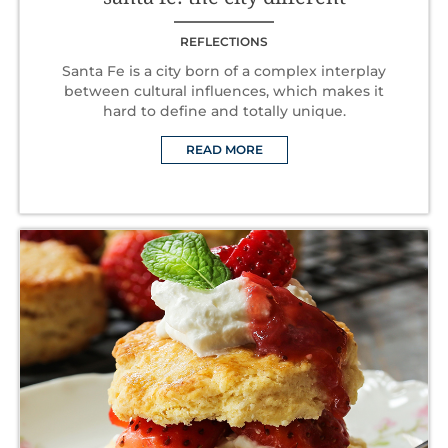
REFLECTIONS
Santa Fe is a city born of a complex interplay
between cultural influences, which makes it
hard to define and totally unique.
READ MORE