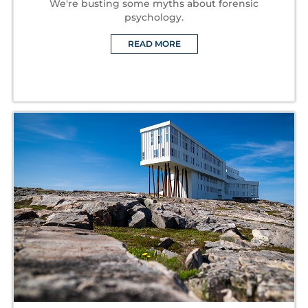
We're busting some myths about forensic
psychology.
READ MORE