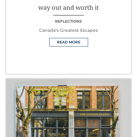
way out and worth it
REFLECTIONS
Canada’s Greatest Escapes
READ MORE