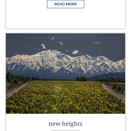
READ MORE
new heights