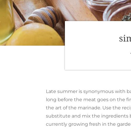
si
Late summer is synonymous with back
long before the meat goes on the fir
the art of the marinade. Use the reci
substitute and mix the ingredients
currently growing fresh in the garde