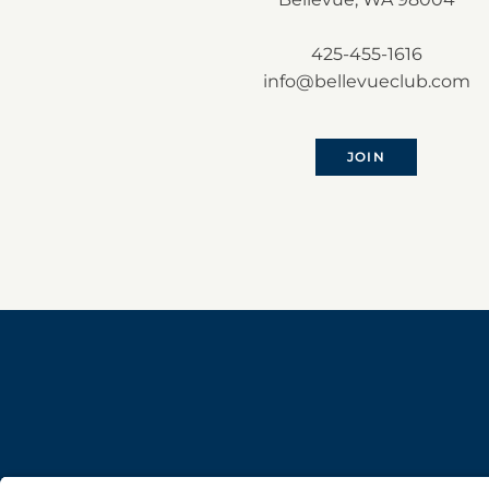
425-455-1616
info@bellevueclub.com
JOIN