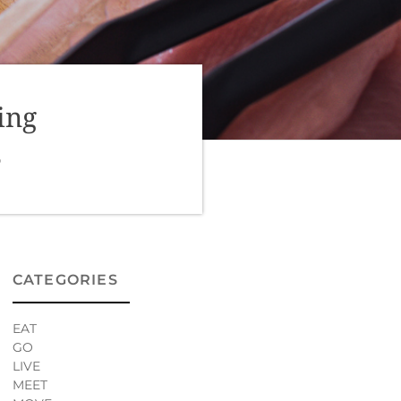
ing
0
CATEGORIES
EAT
GO
LIVE
MEET