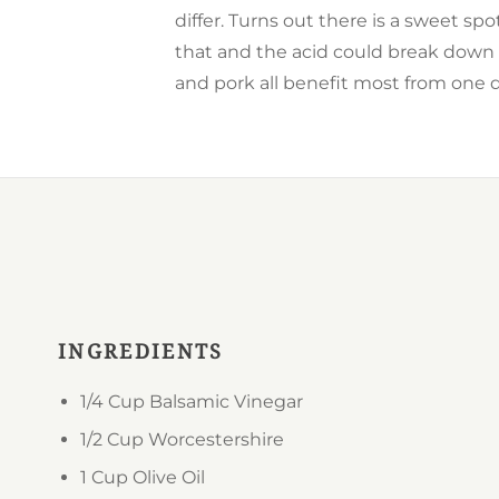
differ. Turns out there is a sweet sp
that and the acid could break down 
and pork all benefit most from one d
INGREDIENTS
1/4 Cup
Balsamic Vinegar
1/2 Cup
Worcestershire
1 Cup
Olive Oil