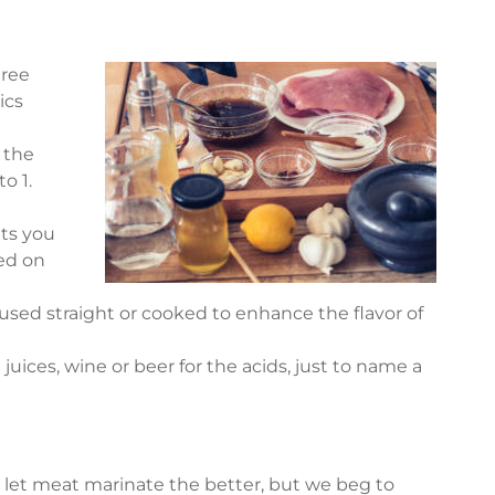
hree
ics
s the
o 1.
ts you
sed on
used straight or cooked to enhance the flavor of
 juices, wine or beer for the acids, just to name a
let meat marinate the better, but we beg to