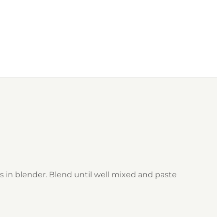
s in blender. Blend until well mixed and paste