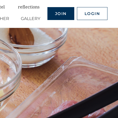
tel
reflections
JOIN
LOGIN
THER
GALLERY