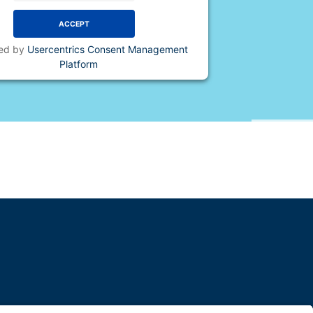
ACCEPT
ed by
Usercentrics Consent Management
Platform