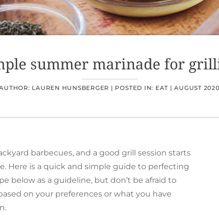
mple summer marinade for grill
AUTHOR: LAUREN HUNSBERGER |
POSTED IN:
EAT
|
AUGUST 202
yard barbecues, and a good grill session starts
e. Here is a quick and simple guide to perfecting
pe below as a guideline, but don’t be afraid to
 based on your preferences or what you have
n.