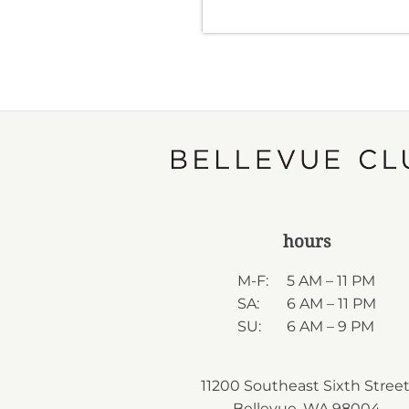
hours
M-F:
5 AM – 11 PM
SA:
6 AM – 11 PM
SU:
6 AM – 9 PM
11200 Southeast Sixth Street
Bellevue, WA 98004