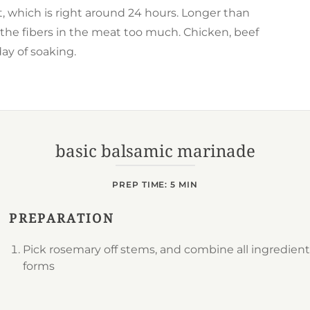
ot, which is right around 24 hours. Longer than
the fibers in the meat too much. Chicken, beef
ay of soaking.
basic balsamic marinade
PREP TIME: 5 MIN
PREPARATION
Pick rosemary off stems, and combine all ingredient
forms