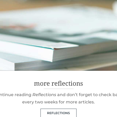
more reflections
ntinue reading
Reflections
and don’t forget to check b
every two weeks for more articles.
REFLECTIONS