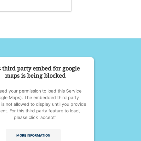
s third party embed for google
maps is being blocked
ed your permission to load this Service
ogle Maps). The embedded third party
 is not allowed to display until you provide
ent. For this third party feature to load,
please click 'accept'.
MORE INFORMATION