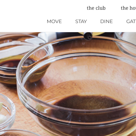
the club
the ho
MOVE
STAY
DINE
GA