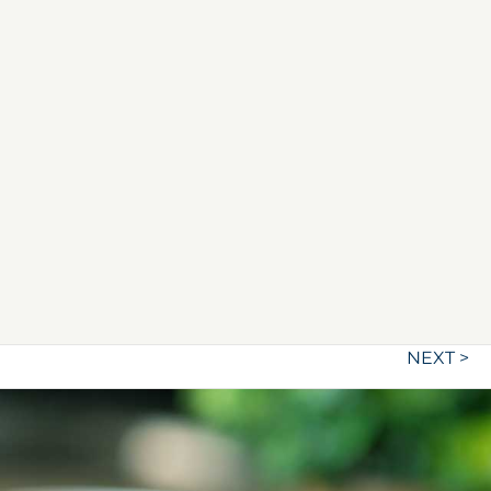
NEXT >