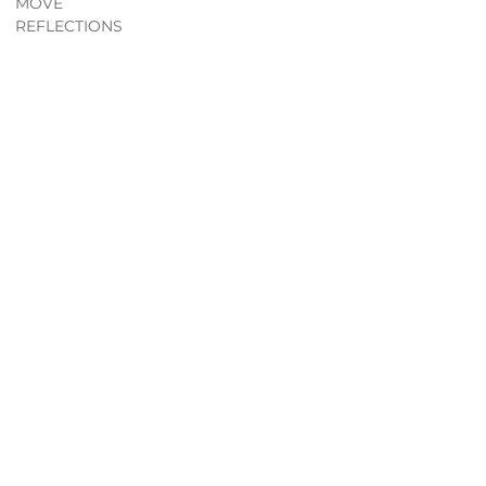
MOVE
REFLECTIONS