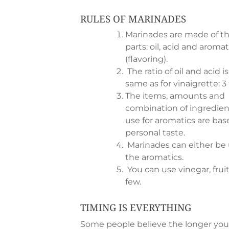
RULES OF MARINADES
Marinades are made of t
parts: oil, acid and aromat
(flavoring).
The ratio of oil and acid i
same as for vinaigrette: 3 t
The items, amounts and
combination of ingredien
use for aromatics are ba
personal taste.
Marinades can either be 
the aromatics.
You can use vinegar, fruit
few.
TIMING IS EVERYTHING
Some people believe the longer you 