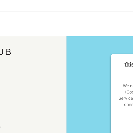
thi
We ne
(Go
Service
cons
,