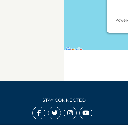
Power
STAY CONNECTED