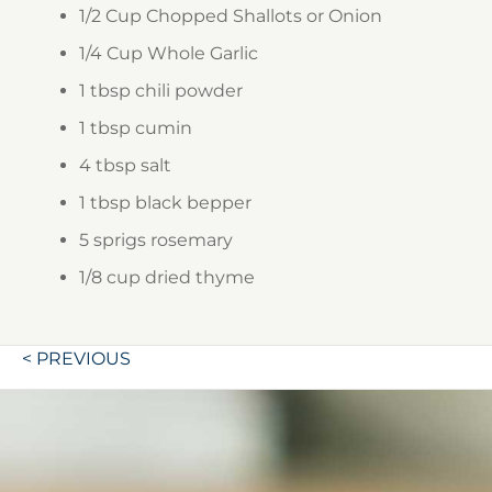
1/2 Cup
Chopped Shallots or Onion
1/4 Cup
Whole Garlic
1 tbsp
chili powder
1 tbsp
cumin
4 tbsp
salt
1 tbsp
black bepper
5 sprigs
rosemary
1/8 cup
dried thyme
Post
< PREVIOUS
navigation