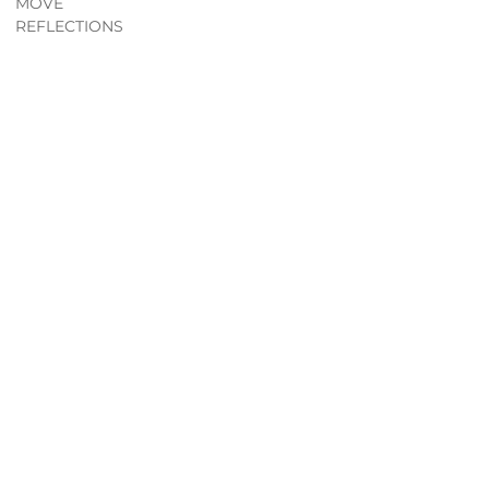
MOVE
REFLECTIONS