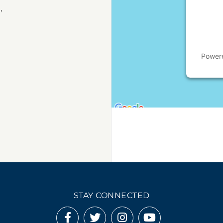
,
Power
STAY CONNECTED