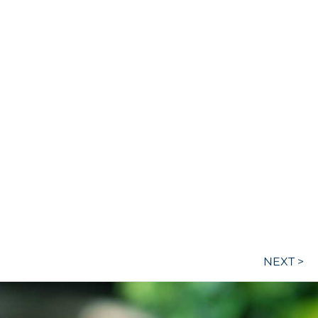
NEXT >