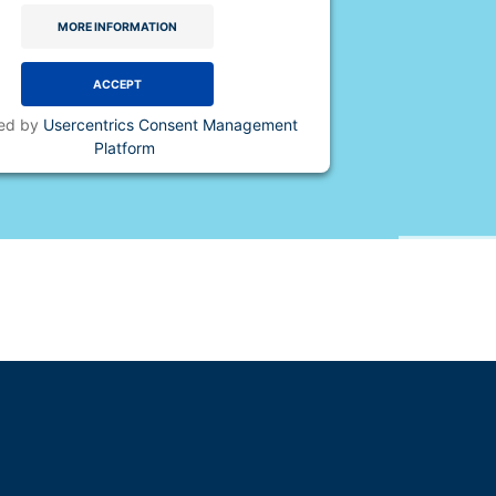
MORE INFORMATION
ACCEPT
ed by
Usercentrics Consent Management
Platform