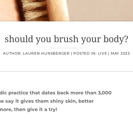
should you brush your body?
AUTHOR: LAUREN HUNSBERGER |
POSTED IN:
LIVE
|
MAY 2023
dic practice that dates back more than 3,000
 say it gives them shiny skin, better
re, then give it a try!