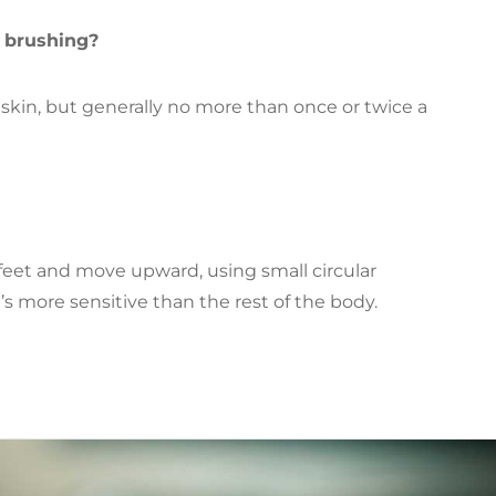
y brushing?
r skin, but generally no more than once or twice a
eet and move upward, using small circular
’s more sensitive than the rest of the body.