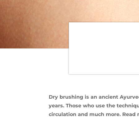
Dry brushing is an ancient Ayurve
years. Those who use the technique
circulation and much more. Read mo