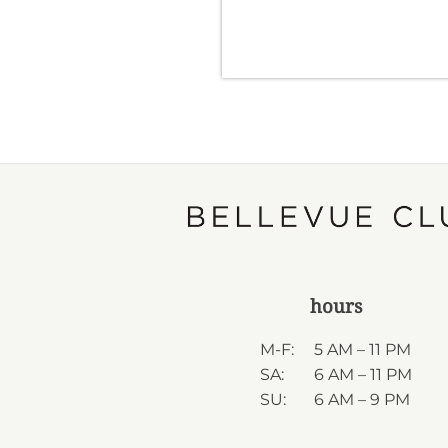
hours
M-F:
5 AM – 11 PM
SA:
6 AM – 11 PM
SU:
6 AM – 9 PM