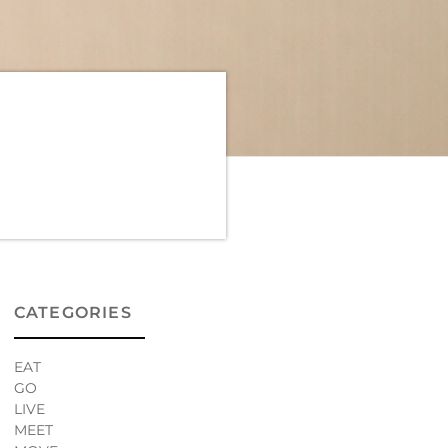
CATEGORIES
EAT
GO
LIVE
MEET