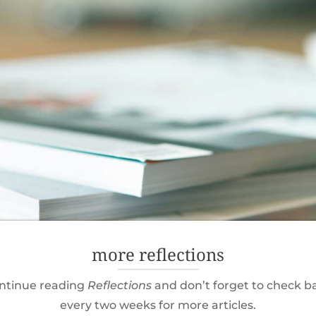
more reflections
ntinue reading
Reflections
and don’t forget to check b
every two weeks for more articles.