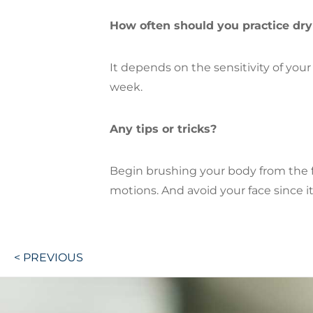
How often should you practice dr
It depends on the sensitivity of you
week.
Any tips or tricks?
Begin brushing your body from the f
motions. And avoid your face since it
Post
< PREVIOUS
navigation