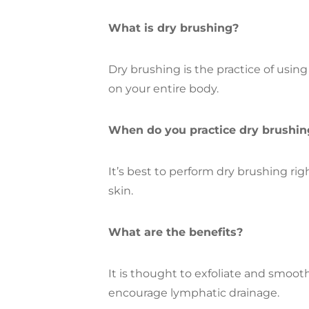
What is dry brushing?
Dry brushing is the practice of using
on your entire body.
When do you practice dry brushin
It’s best to perform dry brushing ri
skin.
What are the benefits?
It is thought to exfoliate and smooth
encourage lymphatic drainage.