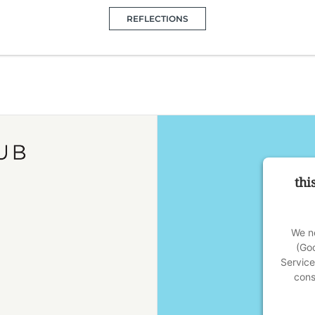
REFLECTIONS
thi
We ne
(Go
Service
cons