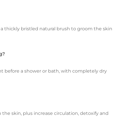
 a thickly bristled natural brush to groom the skin
g?
ght before a shower or bath, with completely dry
 the skin, plus increase circulation, detoxify and