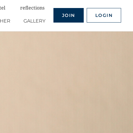
tel
reflections
JOIN
LOGIN
THER
GALLERY