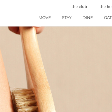
the club
the ho
MOVE
STAY
DINE
GA