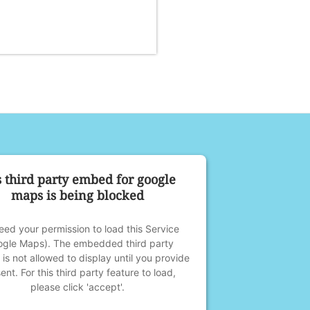
s third party embed for google
maps is being blocked
ed your permission to load this Service
ogle Maps). The embedded third party
 is not allowed to display until you provide
ent. For this third party feature to load,
please click 'accept'.