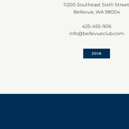
11200 Southeast Sixth Street
Bellevue, WA 98004
425-455-1616
info@bellevueclub.com
JOIN