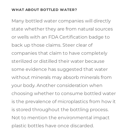
WHAT ABOUT BOTTLED WATER?
Many bottled water companies will directly
state whether they are from natural sources
or wells with an FDA Certification badge to
back up those claims. Steer clear of
companies that claim to have completely
sterilized or distilled their water because
some evidence has suggested that water
without minerals may absorb minerals from
your body. Another consideration when
choosing whether to consume bottled water
is the prevalence of microplastics from how it
is stored throughout the bottling process.
Not to mention the environmental impact
plastic bottles have once discarded.