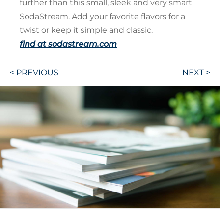
further than this small, sleek and very smart
SodaStream. Add your favorite flavors for a
twist or keep it simple and classic.
find at sodastream.com
Post
< PREVIOUS
NEXT >
navigation