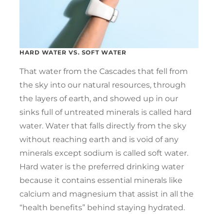
HARD WATER VS. SOFT WATER
That water from the Cascades that fell from
the sky into our natural resources, through
the layers of earth, and showed up in our
sinks full of untreated minerals is called hard
water. Water that falls directly from the sky
without reaching earth and is void of any
minerals except sodium is called soft water.
Hard water is the preferred drinking water
because it contains essential minerals like
calcium and magnesium that assist in all the
“health benefits” behind staying hydrated.