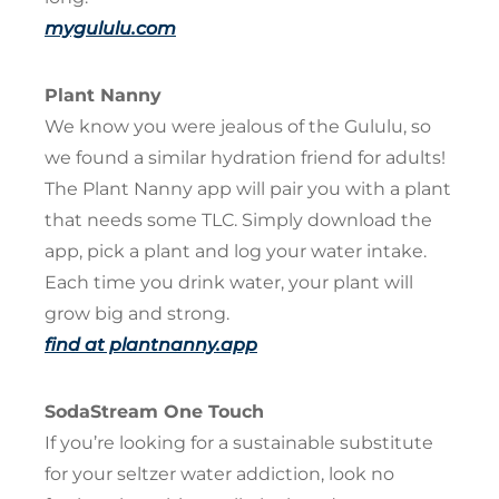
mygululu.com
Plant Nanny
We know you were jealous of the Gululu, so
we found a similar hydration friend for adults!
The Plant Nanny app will pair you with a plant
that needs some TLC. Simply download the
app, pick a plant and log your water intake.
Each time you drink water, your plant will
grow big and strong.
find at plantnanny.app
SodaStream One Touch
If you’re looking for a sustainable substitute
for your seltzer water addiction, look no