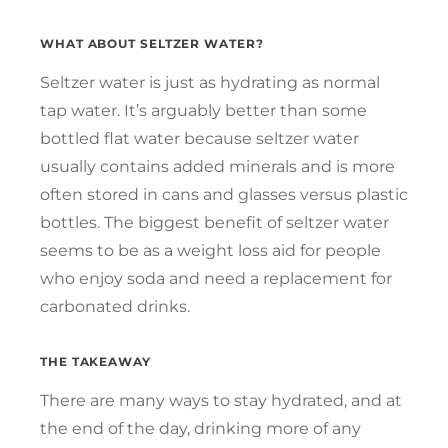
WHAT ABOUT SELTZER WATER?
Seltzer water is just as hydrating as normal
tap water. It’s arguably better than some
bottled flat water because seltzer water
usually contains added minerals and is more
often stored in cans and glasses versus plastic
bottles. The biggest benefit of seltzer water
seems to be as a weight loss aid for people
who enjoy soda and need a replacement for
carbonated drinks.
THE TAKEAWAY
There are many ways to stay hydrated, and at
the end of the day, drinking more of any