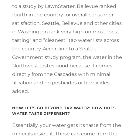
to a study by LawnStarter, Bellevue ranked
fourth in the country for overall consumer
satisfaction. Seattle, Bellevue and other cities
in Washington rank very high on most “best
tasting” and “cleanest” tap water lists across
the country. According to a Seattle
Government study program, the water in the
Northwest tastes good because it comes
directly from the Cascades with minimal
filtration and no pesticides or herbicides
added.
NOW LET’S GO BEYOND TAP WATER: HOW DOES
WATER TASTE DIFFERENT?
Essentially, your water gets its taste from the
minerals inside it. These can come from the