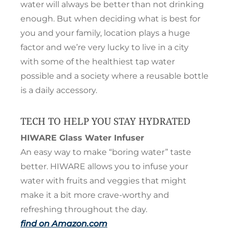
water will always be better than not drinking
enough. But when deciding what is best for
you and your family, location plays a huge
factor and we’re very lucky to live in a city
with some of the healthiest tap water
possible and a society where a reusable bottle
is a daily accessory.
TECH TO HELP YOU STAY HYDRATED
HIWARE Glass Water Infuser
An easy way to make “boring water” taste
better. HIWARE allows you to infuse your
water with fruits and veggies that might
make it a bit more crave-worthy and
refreshing throughout the day.
find on Amazon.com