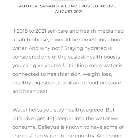
AUTHOR: SAMANTHA LUND |
POSTED IN:
LIVE
|
AUGUST 2021
If 2018 to 2021 self-care and health media had
a catch phrase, it would be something about
water. And why not? Staying hydrated is
considered one of the easiest health boosts
you can give yourself. Drinking more water is
connected to healthier skin, weight loss,
healthy digestion, stabilizing blood pressure
and heartbeat.
Water helps you stay healthy, agreed. But
let’s dive (get it?) deeper into the water we
consume. Bellevue is known to have some of
the best tap water in the country. According