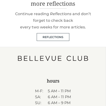
more reflections
Continue reading
Reflections
and don’t
forget to check back
every two weeks for more articles.
REFLECTIONS
hours
M-F:
5 AM – 11 PM
SA:
6 AM – 11 PM
SU:
6 AM – 9 PM