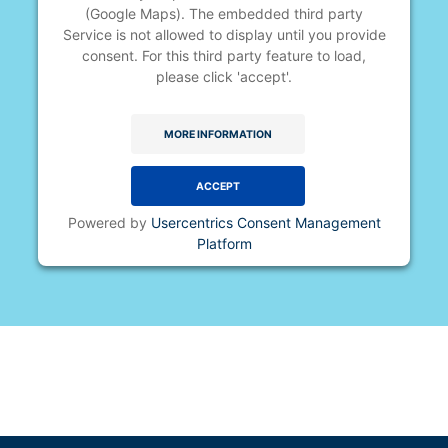
(Google Maps). The embedded third party
Service is not allowed to display until you provide
consent. For this third party feature to load,
please click 'accept'.
MORE INFORMATION
ACCEPT
Powered by
Usercentrics Consent Management
Platform