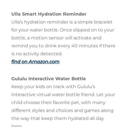
Ulla Smart Hydration Reminder
Ulla’s hydration reminder is a simple bracelet
for your water bottle. Once slipped on to your
bottle, a motion sensor will activate and
remind you to drink every 40 minutes if there
is no activity detected.
find on Amazon.com
Gululu Interactive Water Bottle
Keep your kids on track with Gululu’s
interactive virtual water bottle friend. Let your
child choose their favorite pet, with many
different styles and choices and games along
the way that keep them hydrated all day
long.