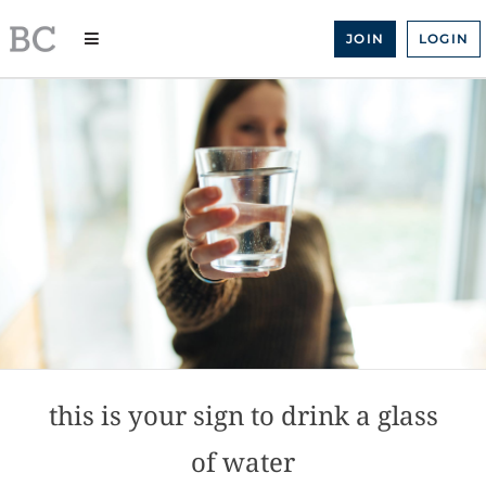
Skip
to
JOIN
LOGIN
content
this is your sign to drink a glass
of water