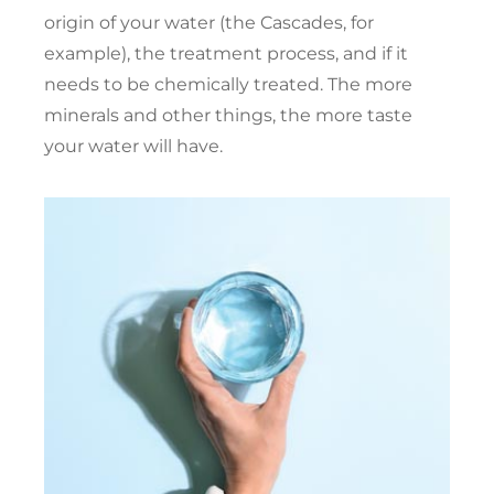
origin of your water (the Cascades, for
example), the treatment process, and if it
needs to be chemically treated. The more
minerals and other things, the more taste
your water will have.