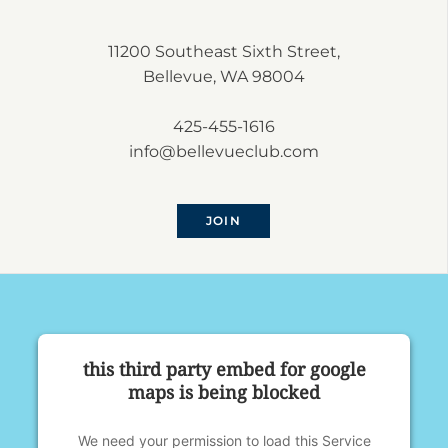
11200 Southeast Sixth Street,
Bellevue, WA 98004
425-455-1616
info@bellevueclub.com
JOIN
this third party embed for google
maps is being blocked
We need your permission to load this Service