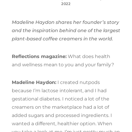
2022
Madeline Haydon shares her founder’s story
and the inspiration behind one of the largest
plant-based coffee creamers in the world.
Reflections magazine:
What does health
and wellness mean to you and your family?
Madeline Haydon:
I created nutpods
because I’m lactose intolerant, and I had
gestational diabetes. I noticed a lot of the
creamers on the marketplace had a lot of
added sugars and processed ingredients. I
wanted a different, healthier option. When
you take a look at me, I’m just pretty much an