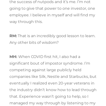
the success of nutpods and it’s me. I’m not
going to give that power to one investor, one
employee. I believe in myself and will find my
way through this.
RM:
That is an incredibly good lesson to learn.
Any other bits of wisdom?
MH:
When COVID first hit, I also had a
significant bout of impostor syndrome. I’m
competing against large publicly held
companies like Silk, Nestle and Starbucks, but
eventually I realized even 20-year veterans in
the industry didn’t know how to lead through
that. Experience wasn’t going to help, so I
managed my way through by listening to my