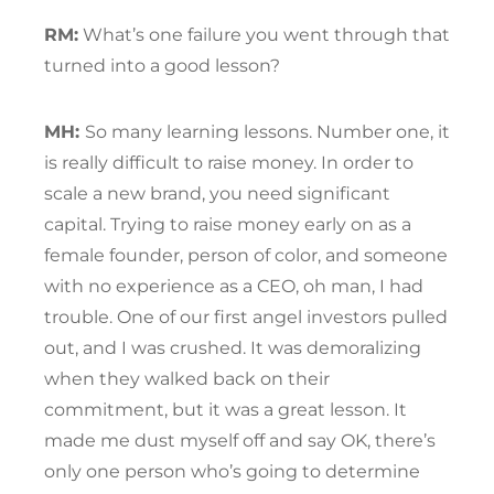
RM:
What’s one failure you went through that
turned into a good lesson?
MH:
So many learning lessons. Number one, it
is really difficult to raise money. In order to
scale a new brand, you need significant
capital. Trying to raise money early on as a
female founder, person of color, and someone
with no experience as a CEO, oh man, I had
trouble. One of our first angel investors pulled
out, and I was crushed. It was demoralizing
when they walked back on their
commitment, but it was a great lesson. It
made me dust myself off and say OK, there’s
only one person who’s going to determine