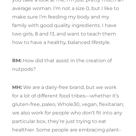
average woman. I’m not a size 0, but I like to
make sure I’m feeding my body and my
family with good quality ingredients. I have
two girls, 8 and 13, and want to teach them
how to have a healthy, balanced lifestyle.
RM:
How did that assist in the creation of
nutpods?
MH:
We are a dairy-free brand, but we work
for a lot of different food tribes—whether it’s
gluten-free, paleo, Whole30, vegan, flexitarian;
we also work for people who don’t fit into any
particular box, they’re just trying to eat
healthier. Some people are embracing plant-