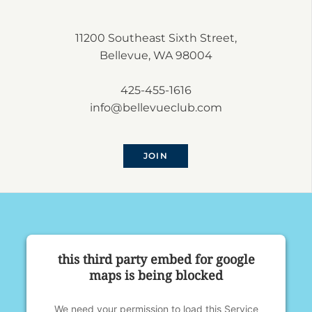
11200 Southeast Sixth Street,
Bellevue, WA 98004
425-455-1616
info@bellevueclub.com
JOIN
this third party embed for google
maps is being blocked
We need your permission to load this Service