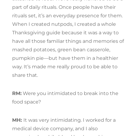
part of daily rituals. Once people have their
rituals set, it’s an everyday presence for them.
When I created nutpods, I created a whole
Thanksgiving guide because it was a way to
have all those familiar things and memories of
mashed potatoes, green bean casserole,
pumpkin pie—but have them in a healthier
way. It’s made me really proud to be able to
share that.
RM:
Were you intimidated to break into the
food space?
MH:
It was very intimidating. I worked for a
medical device company, and I also