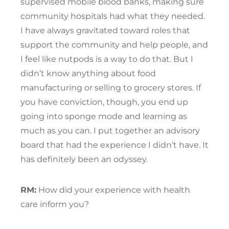
supervised mobile blood banks, making sure
community hospitals had what they needed.
I have always gravitated toward roles that
support the community and help people, and
I feel like nutpods is a way to do that. But I
didn’t know anything about food
manufacturing or selling to grocery stores. If
you have conviction, though, you end up
going into sponge mode and learning as
much as you can. I put together an advisory
board that had the experience I didn’t have. It
has definitely been an odyssey.
RM:
How did your experience with health
care inform you?