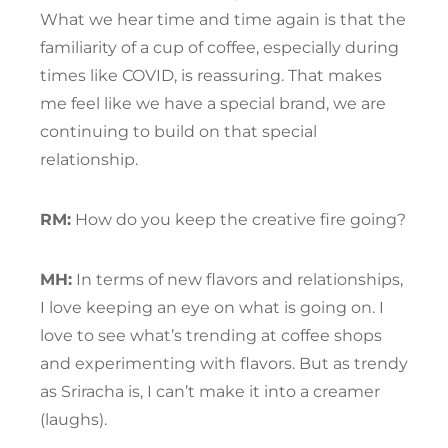
What we hear time and time again is that the
familiarity of a cup of coffee, especially during
times like COVID, is reassuring. That makes
me feel like we have a special brand, we are
continuing to build on that special
relationship.
RM:
How do you keep the creative fire going?
MH:
In terms of new flavors and relationships,
I love keeping an eye on what is going on. I
love to see what’s trending at coffee shops
and experimenting with flavors. But as trendy
as Sriracha is, I can’t make it into a creamer
(laughs).