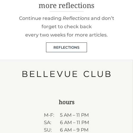
more reflections
Continue reading
Reflections
and don’t
forget to check back
every two weeks for more articles.
REFLECTIONS
hours
M-F:
5 AM – 11 PM
SA:
6 AM – 11 PM
SU:
6 AM – 9 PM