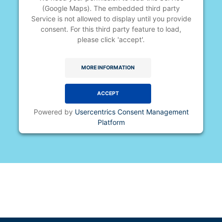
(Google Maps). The embedded third party
Service is not allowed to display until you provide
consent. For this third party feature to load,
please click 'accept'.
MORE INFORMATION
ACCEPT
Powered by
Usercentrics Consent Management
Platform