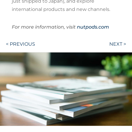
just shipped to Japan), and explore
international products and new channels.
For more information, visit
nutpods.com
Post
< PREVIOUS
NEXT >
navigation