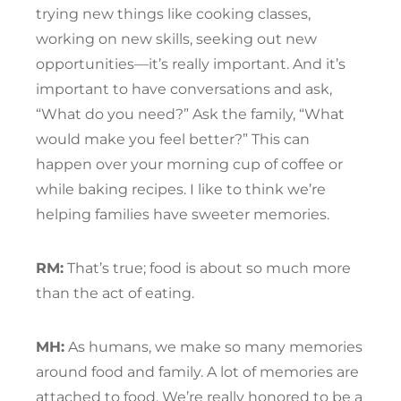
trying new things like cooking classes,
working on new skills, seeking out new
opportunities—it’s really important. And it’s
important to have conversations and ask,
“What do you need?” Ask the family, “What
would make you feel better?” This can
happen over your morning cup of coffee or
while baking recipes. I like to think we’re
helping families have sweeter memories.
RM:
That’s true; food is about so much more
than the act of eating.
MH:
As humans, we make so many memories
around food and family. A lot of memories are
attached to food. We’re really honored to be a