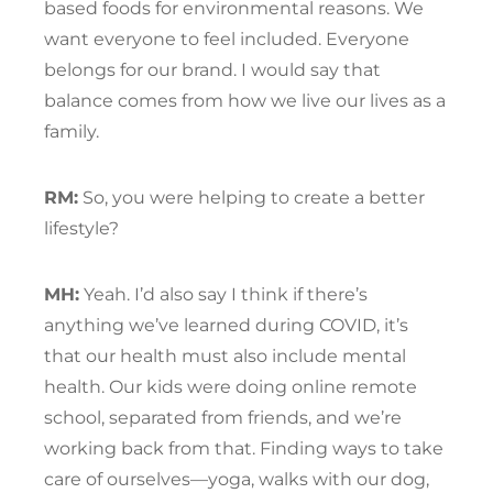
based foods for environmental reasons. We
want everyone to feel included. Everyone
belongs for our brand. I would say that
balance comes from how we live our lives as a
family.
RM:
So, you were helping to create a better
lifestyle?
MH:
Yeah. I’d also say I think if there’s
anything we’ve learned during COVID, it’s
that our health must also include mental
health. Our kids were doing online remote
school, separated from friends, and we’re
working back from that. Finding ways to take
care of ourselves—yoga, walks with our dog,