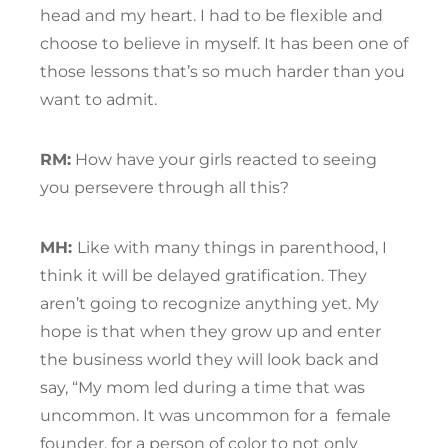
head and my heart. I had to be flexible and
choose to believe in myself. It has been one of
those lessons that’s so much harder than you
want to admit.
RM:
How have your girls reacted to seeing
you persevere through all this?
MH:
Like with many things in parenthood, I
think it will be delayed gratification. They
aren’t going to recognize anything yet. My
hope is that when they grow up and enter
the business world they will look back and
say, “My mom led during a time that was
uncommon. It was uncommon for a
female
founder, for a person of color to not only