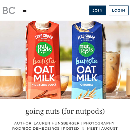
Skip
to
JOIN
LOGIN
content
going nuts (for nutpods)
AUTHOR: LAUREN HUNSBERGER |
PHOTOGRAPHY:
RODRIGO DEMEDEIROS |
POSTED IN:
MEET
|
AUGUST