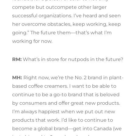
compete but outcompete other larger
successful organizations. I’ve heard and seen
her overcome obstacles, keep working, keep
going.” The future them—that’s what I’m
working for now.
RM:
What’s in store for nutpods in the future?
MH:
Right now, we’re the No. 2 brand in plant-
based coffee creamers. I want to be able to
continue to be a go-to brand that is beloved
by consumers and offer great new products.
I’m always happiest when we put out new
products that work. I’d like to continue to
become a global brand—get into Canada (we