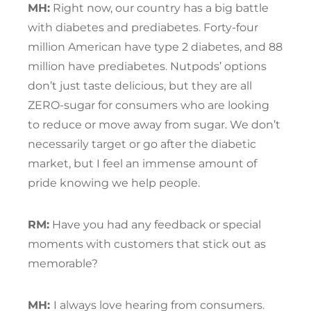
MH:
Right now, our country has a big battle
with diabetes and prediabetes. Forty-four
million American have type 2 diabetes, and 88
million have prediabetes. Nutpods’ options
don’t just taste delicious, but they are all
ZERO-sugar for consumers who are looking
to reduce or move away from sugar. We don’t
necessarily target or go after the diabetic
market, but I feel an immense amount of
pride knowing we help people.
RM:
Have you had any feedback or special
moments with customers that stick out as
memorable?
MH:
I always love hearing from consumers.