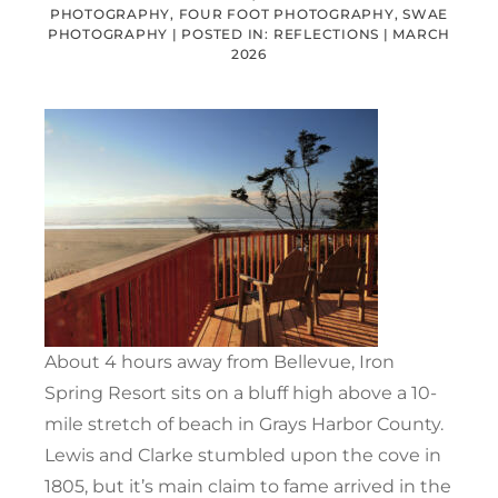
PHOTOGRAPHY, FOUR FOOT PHOTOGRAPHY, SWAE
PHOTOGRAPHY |
POSTED IN:
REFLECTIONS
|
MARCH
2026
About 4 hours away from Bellevue, Iron
Spring Resort sits on a bluff high above a 10-
mile stretch of beach in Grays Harbor County.
Lewis and Clarke stumbled upon the cove in
1805, but it’s main claim to fame arrived in the