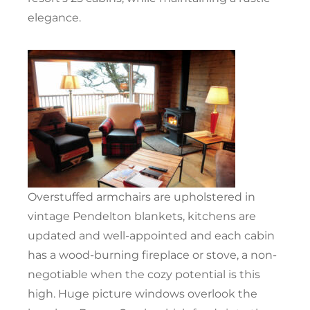
elegance.
Overstuffed armchairs are upholstered in
vintage Pendelton blankets, kitchens are
updated and well-appointed and each cabin
has a wood-burning fireplace or stove, a non-
negotiable when the cozy potential is this
high. Huge picture windows overlook the