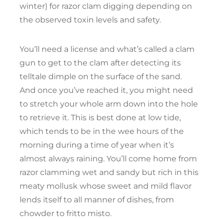
winter) for razor clam digging depending on
the observed toxin levels and safety.
You’ll need a license and what’s called a clam
gun to get to the clam after detecting its
telltale dimple on the surface of the sand.
And once you’ve reached it, you might need
to stretch your whole arm down into the hole
to retrieve it. This is best done at low tide,
which tends to be in the wee hours of the
morning during a time of year when it’s
almost always raining. You’ll come home from
razor clamming wet and sandy but rich in this
meaty mollusk whose sweet and mild flavor
lends itself to all manner of dishes, from
chowder to fritto misto.