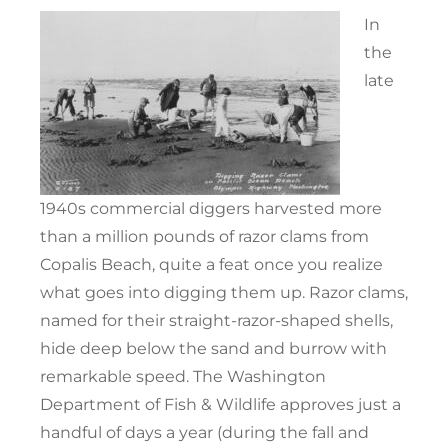
In
the
late
1940s commercial diggers harvested more
than a million pounds of razor clams from
Copalis Beach, quite a feat once you realize
what goes into digging them up. Razor clams,
named for their straight-razor-shaped shells,
hide deep below the sand and burrow with
remarkable speed. The Washington
Department of Fish & Wildlife approves just a
handful of days a year (during the fall and