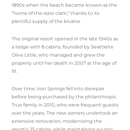
1890s when the beach became known as the
“home of the razor clam,” thanks to its
plentiful supply of the bivalve.
The original resort opened in the late 1940s as
a lodge with 8 cabins, founded by Seattleite
Olive Little, who managed and grew the
property until her death in 2007 at the age of
91.
Over time, Iron Springs fell into disrepair
before being purchased by the philanthropic
True family in 2010, who were frequent guests
over the years. The new owners undertook an
extensive renovation, modernizing the
resort’s 25 cabins, while maintaining a rustic