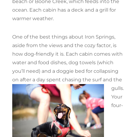
beach or Boone Creek, which feeds into the
ocean. Each cabin has a deck and a grill for
warmer weather.
One of the best things about Iron Springs,
aside from the views and the cozy factor, is
how dog-friendly it is. Each cabin comes with
water and food dishes, dog towels (which
you’ll need) and a doggie bed for collapsing
on after a day spent chasing the surf and the
gulls.
Your
four-