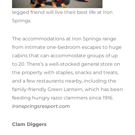
legged friend will live their best life at Iron
Springs.
The accommodations at Iron Springs range
from intimate one-bedroom escapes to huge
cabins that can accommodate groups of up
to 20. There’s a well-stocked general store on
the property with staples, snacks and treats,
and a few restaurants nearby, including the
family-friendly Green Lantern, which has been
feeding hungry razor clammers since 1916.
ironspringsresport.com
Clam Diggers