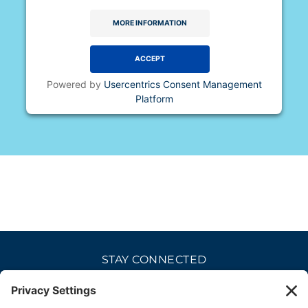
MORE INFORMATION
ACCEPT
Powered by
Usercentrics Consent Management
Platform
STAY CONNECTED