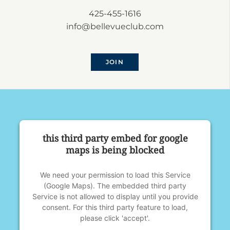
425-455-1616
info@bellevueclub.com
JOIN
this third party embed for google
maps is being blocked
We need your permission to load this Service
(Google Maps). The embedded third party
Service is not allowed to display until you provide
consent. For this third party feature to load,
please click 'accept'.