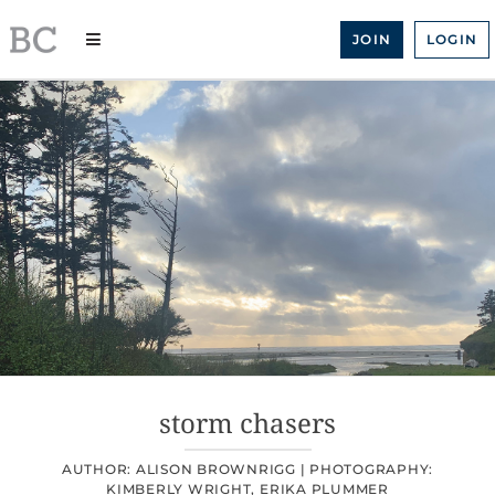
Skip
to
JOIN
LOGIN
content
storm chasers
AUTHOR: ALISON BROWNRIGG |
PHOTOGRAPHY:
KIMBERLY WRIGHT, ERIKA PLUMMER