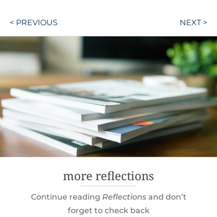
Post
< PREVIOUS
NEXT >
navigation
more reflections
Continue reading
Reflections
and don’t
forget to check back