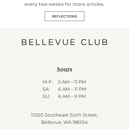
every two weeks for more articles.
REFLECTIONS
hours
M-F:
5 AM – 11 PM
SA:
6 AM – 11 PM
SU:
6 AM – 9 PM
11200 Southeast Sixth Street,
Bellevue, WA 98004