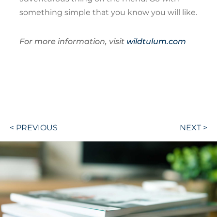
something simple that you know you will like.
For more information, visit
wildtulum.com
Post
< PREVIOUS
NEXT >
navigation