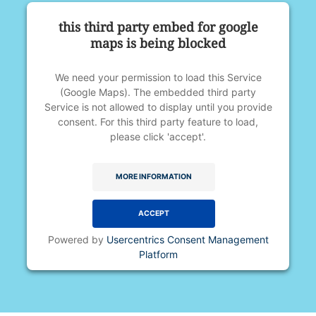
this third party embed for google
maps is being blocked
We need your permission to load this Service
(Google Maps). The embedded third party
Service is not allowed to display until you provide
consent. For this third party feature to load,
please click 'accept'.
MORE INFORMATION
ACCEPT
Powered by
Usercentrics Consent Management
Platform