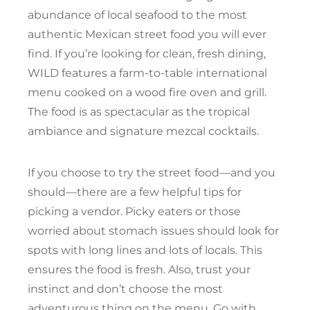
abundance of local seafood to the most
authentic Mexican street food you will ever
find. If you’re looking for clean, fresh dining,
WILD features a farm-to-table international
menu cooked on a wood fire oven and grill.
The food is as spectacular as the tropical
ambiance and signature mezcal cocktails.
If you choose to try the street food—and you
should—there are a few helpful tips for
picking a vendor. Picky eaters or those
worried about stomach issues should look for
spots with long lines and lots of locals. This
ensures the food is fresh. Also, trust your
instinct and don’t choose the most
adventurous thing on the menu. Go with