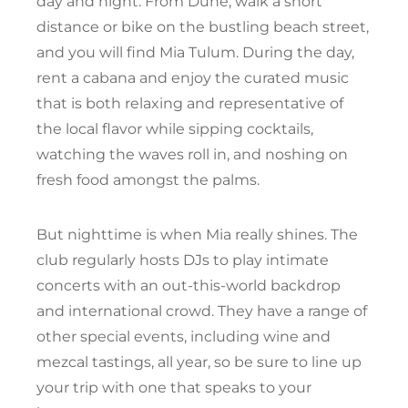
day and night. From Dune, walk a short
distance or bike on the bustling beach street,
and you will find Mia Tulum. During the day,
rent a cabana and enjoy the curated music
that is both relaxing and representative of
the local flavor while sipping cocktails,
watching the waves roll in, and noshing on
fresh food amongst the palms.
But nighttime is when Mia really shines. The
club regularly hosts DJs to play intimate
concerts with an out-this-world backdrop
and international crowd. They have a range of
other special events, including wine and
mezcal tastings, all year, so be sure to line up
your trip with one that speaks to your