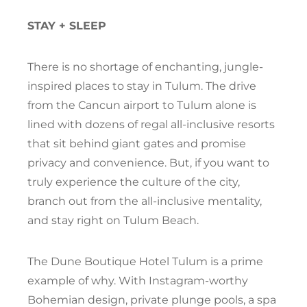
STAY + SLEEP
There is no shortage of enchanting, jungle-
inspired places to stay in Tulum. The drive
from the Cancun airport to Tulum alone is
lined with dozens of regal all-inclusive resorts
that sit behind giant gates and promise
privacy and convenience. But, if you want to
truly experience the culture of the city,
branch out from the all-inclusive mentality,
and stay right on Tulum Beach.
The Dune Boutique Hotel Tulum is a prime
example of why. With Instagram-worthy
Bohemian design, private plunge pools, a spa