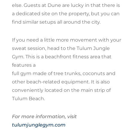
else. Guests at Dune are lucky in that there is
a dedicated site on the property, but you can
find similar setups all around the city.
If you need a little more movement with your
sweat session, head to the Tulum Jungle
Gym. This is a beachfront fitness area that
features a
full gym made of tree trunks, coconuts and
other beach-related equipment. It is also
conveniently located on the main strip of
Tulum Beach.
For more information, visit
tulumjunglegym.com