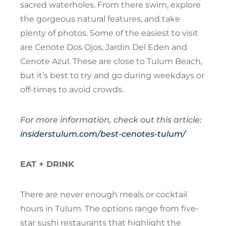
sacred waterholes. From there swim, explore
the gorgeous natural features, and take
plenty of photos. Some of the easiest to visit
are Cenote Dos Ojos, Jardin Del Eden and
Cenote Azul. These are close to Tulum Beach,
but it’s best to try and go during weekdays or
off-times to avoid crowds.
For more information, check out this article:
insiderstulum.com/best-cenotes-tulum/
EAT + DRINK
There are never enough meals or cocktail
hours in Tulum. The options range from five-
star sushi restaurants that highlight the