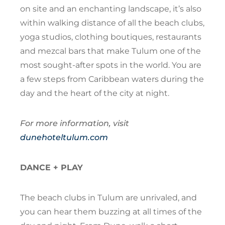
on site and an enchanting landscape, it’s also
within walking distance of all the beach clubs,
yoga studios, clothing boutiques, restaurants
and mezcal bars that make Tulum one of the
most sought-after spots in the world. You are
a few steps from Caribbean waters during the
day and the heart of the city at night.
For more information, visit
dunehoteltulum.com
DANCE + PLAY
The beach clubs in Tulum are unrivaled, and
you can hear them buzzing at all times of the