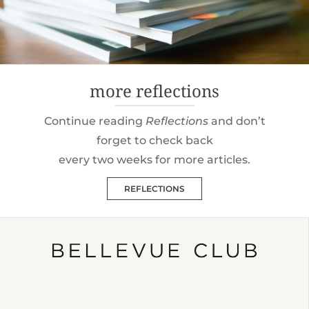
more reflections
Continue reading
Reflections
and don’t
forget to check back
every two weeks for more articles.
REFLECTIONS