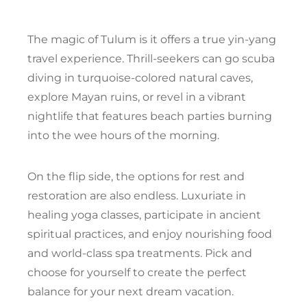
The magic of Tulum is it offers a true yin-yang
travel experience. Thrill-seekers can go scuba
diving in turquoise-colored natural caves,
explore Mayan ruins, or revel in a vibrant
nightlife that features beach parties burning
into the wee hours of the morning.
On the flip side, the options for rest and
restoration are also endless. Luxuriate in
healing yoga classes, participate in ancient
spiritual practices, and enjoy nourishing food
and world-class spa treatments. Pick and
choose for yourself to create the perfect
balance for your next dream vacation.