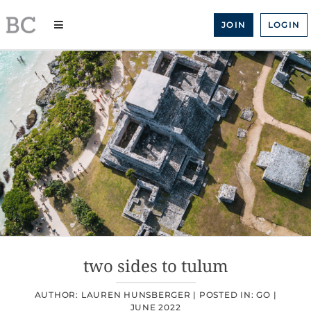
Skip
to
JOIN
LOGIN
content
two sides to tulum
AUTHOR: LAUREN HUNSBERGER |
POSTED IN:
GO
|
JUNE 2022