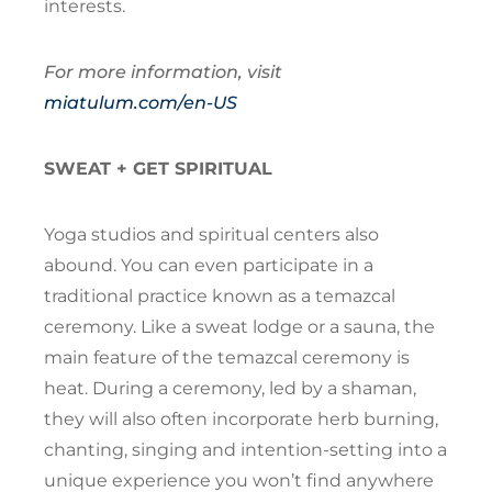
interests.
For more information, visit
miatulum.com/en-US
SWEAT + GET SPIRITUAL
Yoga studios and spiritual centers also
abound. You can even participate in a
traditional practice known as a temazcal
ceremony. Like a sweat lodge or a sauna, the
main feature of the temazcal ceremony is
heat. During a ceremony, led by a shaman,
they will also often incorporate herb burning,
chanting, singing and intention-setting into a
unique experience you won’t find anywhere