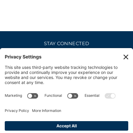
STAY CONNECTED
CAREERS
PRIVACY POLICY
COOKIE POLICY
DISCLAIMER
TERMS OF USE
ACCESSIBILITY
CONTACT
SITE CREDITS
© 2026 bellevue club. all rights reserved.