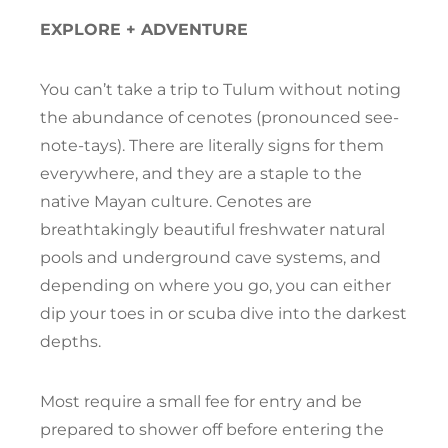
EXPLORE + ADVENTURE
You can’t take a trip to Tulum without noting
the abundance of cenotes (pronounced see-
note-tays). There are literally signs for them
everywhere, and they are a staple to the
native Mayan culture. Cenotes are
breathtakingly beautiful freshwater natural
pools and underground cave systems, and
depending on where you go, you can either
dip your toes in or scuba dive into the darkest
depths.
Most require a small fee for entry and be
prepared to shower off before entering the