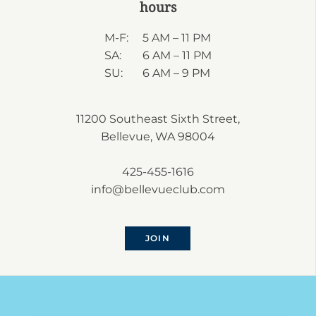
hours
M-F:
5 AM – 11 PM
SA:
6 AM – 11 PM
SU:
6 AM – 9 PM
11200 Southeast Sixth Street,
Bellevue, WA 98004
425-455-1616
info@bellevueclub.com
JOIN