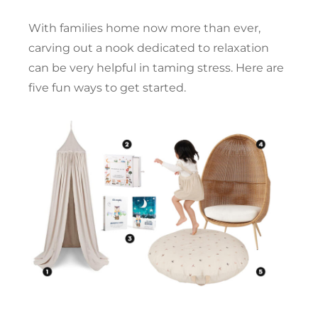
With families home now more than ever,
carving out a nook dedicated to relaxation
can be very helpful in taming stress. Here are
five fun ways to get started.