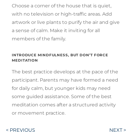
Choose a corner of the house that is quiet,
with no television or high-traffic areas. Add
artwork or live plants to purify the air and give
a sense of calm. Make it inviting for all
members of the family.
INTRODUCE MINDFULNESS, BUT DON’T FORCE
MEDITATION
The best practice develops at the pace of the
participant. Parents may have formed a need
for daily calm, but younger kids may need
some guided assistance. Some of the best
meditation comes after a structured activity
or movement practice.
Post
< PREVIOUS
NEXT >