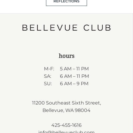
REFLECTIONS
hours
M-F:
5 AM – 11 PM
SA:
6 AM – 11 PM
SU:
6 AM – 9 PM
11200 Southeast Sixth Street,
Bellevue, WA 98004
425-455-1616
info@bellevueclub.com