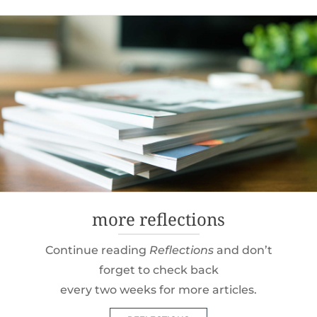
navigation
more reflections
Continue reading
Reflections
and don’t
forget to check back
every two weeks for more articles.