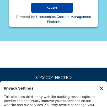
ACCEPT
Powered by
Usercentrics Consent Management
Platform
STAY CONNECTED