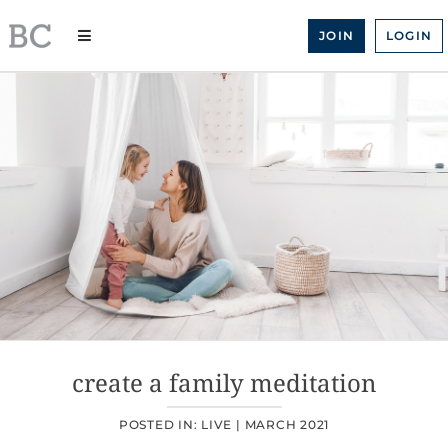
Skip
to
JOIN
LOGIN
content
create a family meditation
POSTED IN:
LIVE
|
MARCH 2021