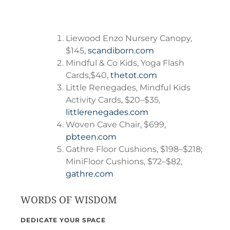
Liewood Enzo Nursery Canopy,
$145,
scandiborn.com
Mindful & Co Kids, Yoga Flash
Cards,$40,
thetot.com
Little Renegades, Mindful Kids
Activity Cards, $20–$35,
littlerenegades.com
Woven Cave Chair, $699,
pbteen.com
Gathre Floor Cushions, $198–$218;
MiniFloor Cushions, $72–$82,
gathre.com
WORDS OF WISDOM
DEDICATE YOUR SPACE