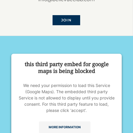
JOIN
this third party embed for google
maps is being blocked
We need your permission to load this Service
(Google Maps). The embedded third party
Service is not allowed to display until you provide
consent. For this third party feature to load,
please click 'accept'.
MORE INFORMATION