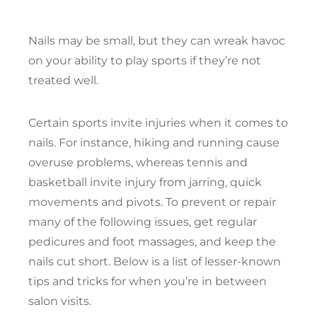
Nails may be small, but they can wreak havoc
on your ability to play sports if they’re not
treated well.
Certain sports invite injuries when it comes to
nails. For instance, hiking and running cause
overuse problems, whereas tennis and
basketball invite injury from jarring, quick
movements and pivots. To prevent or repair
many of the following issues, get regular
pedicures and foot massages, and keep the
nails cut short. Below is a list of lesser-known
tips and tricks for when you’re in between
salon visits.