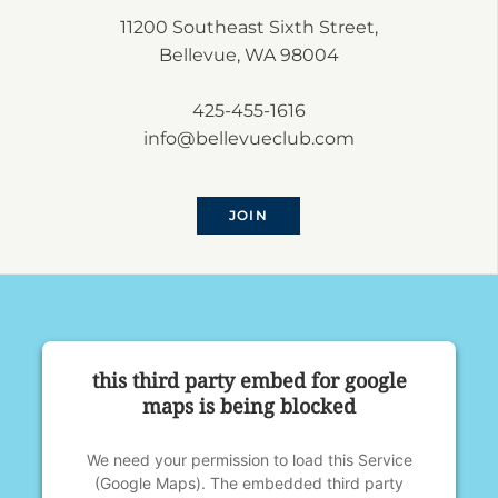
11200 Southeast Sixth Street,
Bellevue, WA 98004
425-455-1616
info@bellevueclub.com
JOIN
this third party embed for google
maps is being blocked
We need your permission to load this Service
(Google Maps). The embedded third party