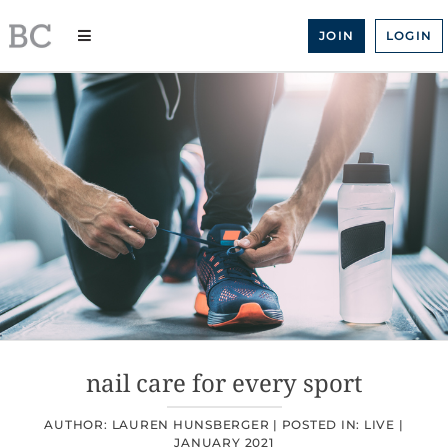
Skip
to
JOIN
LOGIN
content
nail care for every sport
AUTHOR: LAUREN HUNSBERGER |
POSTED IN:
LIVE
|
JANUARY 2021