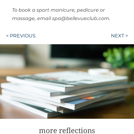
To book a sport manicure, pedicure or
massage, email spa@bellevueclub.com.
Post
< PREVIOUS
NEXT >
navigation
more reflections