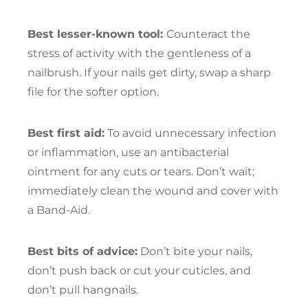
Best lesser-known tool:
Counteract the
stress of activity with the gentleness of a
nailbrush. If your nails get dirty, swap a sharp
file for the softer option.
Best first aid:
To avoid unnecessary infection
or inflammation, use an antibacterial
ointment for any cuts or tears. Don’t wait;
immediately clean the wound and cover with
a Band-Aid.
Best bits of advice:
Don’t bite your nails,
don’t push back or cut your cuticles, and
don’t pull hangnails.