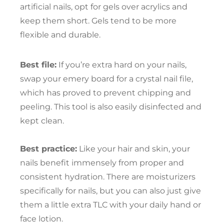
artificial nails, opt for gels over acrylics and
keep them short. Gels tend to be more
flexible and durable.
Best file:
If you’re extra hard on your nails,
swap your emery board for a crystal nail file,
which has proved to prevent chipping and
peeling. This tool is also easily disinfected and
kept clean.
Best practice:
Like your hair and skin, your
nails benefit immensely from proper and
consistent hydration. There are moisturizers
specifically for nails, but you can also just give
them a little extra TLC with your daily hand or
face lotion.