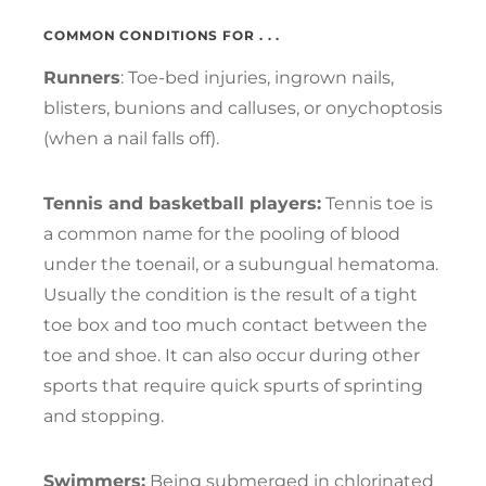
COMMON CONDITIONS FOR . . .
Runners
: Toe-bed injuries, ingrown nails,
blisters, bunions and calluses, or onychoptosis
(when a nail falls off).
Tennis and basketball players:
Tennis toe is
a common name for the pooling of blood
under the toenail, or a subungual hematoma.
Usually the condition is the result of a tight
toe box and too much contact between the
toe and shoe. It can also occur during other
sports that require quick spurts of sprinting
and stopping.
Swimmers:
Being submerged in chlorinated