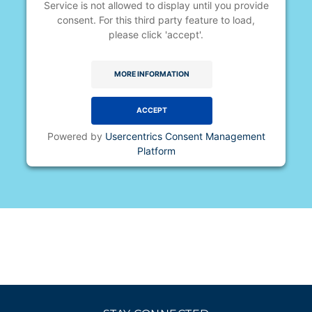
Service is not allowed to display until you provide
consent. For this third party feature to load,
please click 'accept'.
MORE INFORMATION
ACCEPT
Powered by
Usercentrics Consent Management
Platform