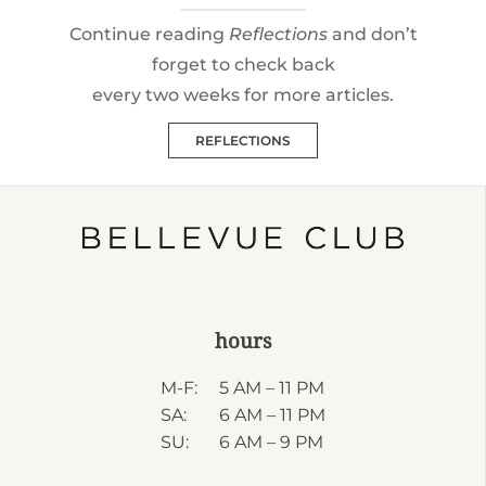
Continue reading
Reflections
and don’t
forget to check back
every two weeks for more articles.
REFLECTIONS
hours
M-F:
5 AM – 11 PM
SA:
6 AM – 11 PM
SU:
6 AM – 9 PM