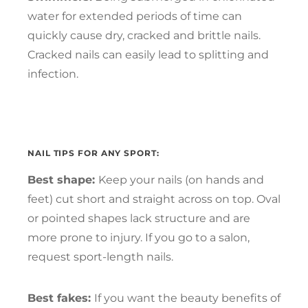
water for extended periods of time can
quickly cause dry, cracked and brittle nails.
Cracked nails can easily lead to splitting and
infection.
NAIL TIPS FOR ANY SPORT:
Best shape:
Keep your nails (on hands and
feet) cut short and straight across on top. Oval
or pointed shapes lack structure and are
more prone to injury. If you go to a salon,
request sport-length nails.
Best fakes:
If you want the beauty benefits of