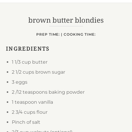
Powered by
Usercentrics Consent
Management Platform
brown butter blondies
PREP TIME: | COOKING TIME:
INGREDIENTS
1 1/3 cup
butter
2 1/2 cups
brown sugar
3
eggs
2 /12 teaspoons
baking powder
1 teaspoon
vanilla
2 3/4 cups
flour
Pinch of salt