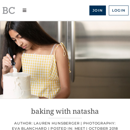
Skip
to
JOIN
LOGIN
content
baking with natasha
AUTHOR: LAUREN HUNSBERGER |
PHOTOGRAPHY:
EVA BLANCHARD |
POSTED IN:
MEET
|
OCTOBER 2018