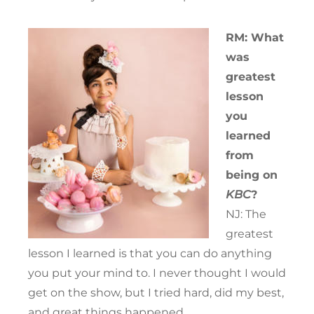
RM: What
was
greatest
lesson
you
learned
from
being on
KBC
?
NJ: The
greatest
lesson I learned is that you can do anything
you put your mind to. I never thought I would
get on the show, but I tried hard, did my best,
and great things happened.