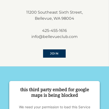
11200 Southeast Sixth Street,
Bellevue, WA 98004
425-455-1616
info@bellevueclub.com
JOIN
this third party embed for google
maps is being blocked
We need your permission to load this Service