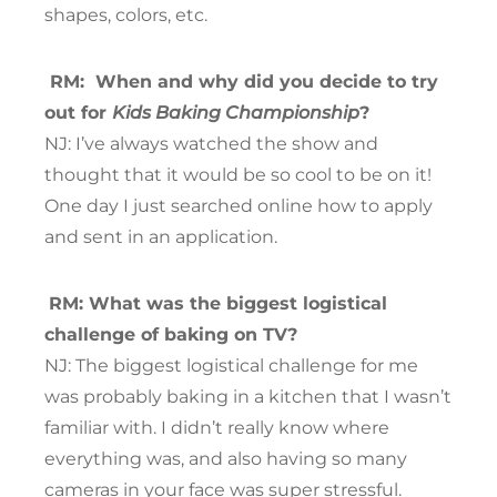
shapes, colors, etc.
RM:
When and why did you decide to try
out for
Kids Baking Championship
?
NJ: I’ve always watched the show and
thought that it would be so cool to be on it!
One day I just searched online how to apply
and sent in an application.
RM: What was the biggest logistical
challenge of baking on TV?
NJ: The biggest logistical challenge for me
was probably baking in a kitchen that I wasn’t
familiar with. I didn’t really know where
everything was, and also having so many
cameras in your face was super stressful.