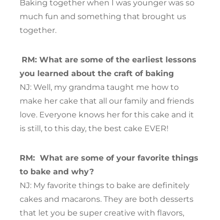
Baking together when I was younger was so
much fun and something that brought us
together.
RM: What are some of the earliest lessons
you learned about the craft of baking
NJ: Well, my grandma taught me how to
make her cake that all our family and friends
love. Everyone knows her for this cake and it
is still, to this day, the best cake EVER!
RM:
What are some of your favorite things
to bake and why?
NJ: My favorite things to bake are definitely
cakes and macarons. They are both desserts
that let you be super creative with flavors,