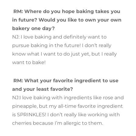
RM: Where do you hope baking takes you
in future? Would you like to own your own
bakery one day?
NJ: I love baking and definitely want to
pursue baking in the future! I don’t really
know what I want to do just yet, but I really
want to bake!
RM: What your favorite ingredient to use
and your least favorite?
NJ:I love baking with ingredients like rose and
pineapple, but my all-time favorite ingredient
is SPRINKLES! I don’t really like working with
cherries because I’m allergic to them.