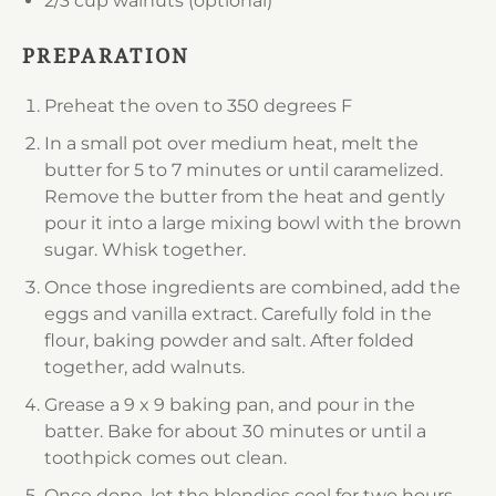
2/3 cup
walnuts (optional)
PREPARATION
Preheat the oven to 350 degrees F
In a small pot over medium heat, melt the
butter for 5 to 7 minutes or until caramelized.
Remove the butter from the heat and gently
pour it into a large mixing bowl with the brown
sugar. Whisk together.
Once those ingredients are combined, add the
eggs and vanilla extract. Carefully fold in the
flour, baking powder and salt. After folded
together, add walnuts.
Grease a 9 x 9 baking pan, and pour in the
batter. Bake for about 30 minutes or until a
toothpick comes out clean.
Once done, let the blondies cool for two hours