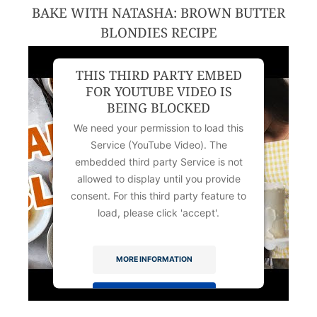
BAKE WITH NATASHA: BROWN BUTTER
BLONDIES RECIPE
THIS THIRD PARTY EMBED
FOR YOUTUBE VIDEO IS
BEING BLOCKED
We need your permission to load this
Service (YouTube Video). The
embedded third party Service is not
allowed to display until you provide
consent. For this third party feature to
load, please click 'accept'.
MORE INFORMATION
ACCEPT