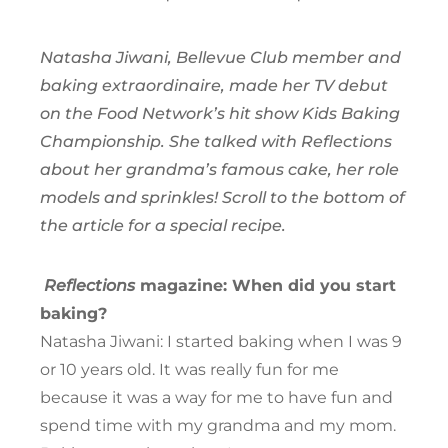
Natasha Jiwani, Bellevue Club member and
baking extraordinaire, made her TV debut
on the Food Network’s hit show Kids Baking
Championship. She talked with Reflections
about her grandma’s famous cake, her role
models and sprinkles! Scroll to the bottom of
the article for a special recipe.
Reflections
magazine: When did you start
baking?
Natasha Jiwani: I started baking when I was 9
or 10 years old. It was really fun for me
because it was a way for me to have fun and
spend time with my grandma and my mom.