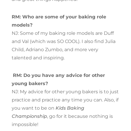
RM: Who are some of your baking role
models?
NJ: Some of my baking role models are Duff
and Val (which was SO COOL). I also find Julia
Child, Adriano Zumbo, and more very
talented and inspiring.
RM: Do you have any advice for other
young bakers?
NJ: My advice for other young bakers is to just
practice and practice any time you can. Also, if
you want to be on
Kids Baking
Championship
, go for it because nothing is
impossible!