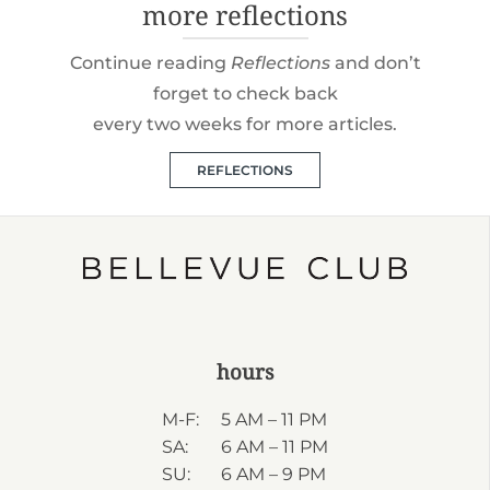
more reflections
Continue reading
Reflections
and don’t
forget to check back
every two weeks for more articles.
REFLECTIONS
hours
M-F:
5 AM – 11 PM
SA:
6 AM – 11 PM
SU:
6 AM – 9 PM