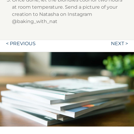
at room temperature. Send a picture of your
creation to Natasha on Instagram
@baking_with_nat
Post
< PREVIOUS
NEXT >
navigation