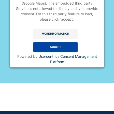
(Google Maps). The embedded third party
Service is not allowed to display until you provide
consent. For this third party feature to load,
please click 'accept'.
MORE INFORMATION
ACCEPT
Powered by
Usercentrics Consent Management
Platform