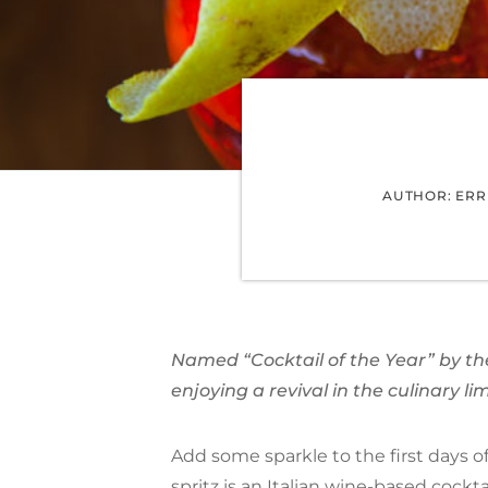
AUTHOR: ERRI
Named “Cocktail of the Year” by the 
enjoying a revival in the culinary li
Add some sparkle to the first days of 
spritz
is an Italian wine-based
cockta