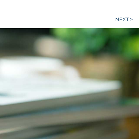
NEXT >