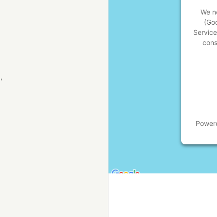
We ne
(Go
Service
cons
,
Power