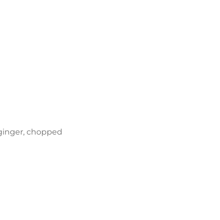
 ginger, chopped