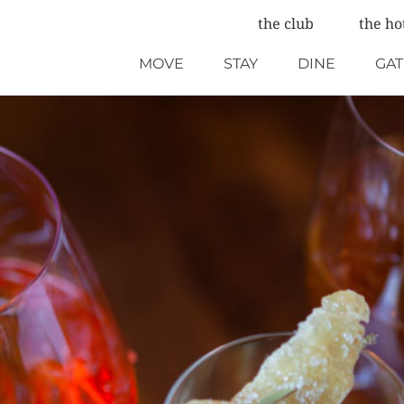
the club
the ho
MOVE
STAY
DINE
GA