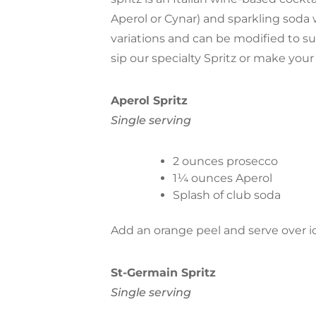
Aperol or Cynar) and sparkling soda 
variations and can be modified to s
sip our specialty Spritz or make you
Aperol Spritz
Single serving
2 ounces prosecco
1¼ ounces Aperol
Splash of club soda
Add an orange peel and serve over ic
St-Germain Spritz
Single serving