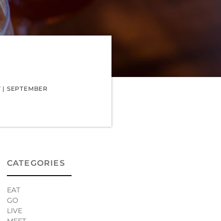
T
|
SEPTEMBER
CATEGORIES
EAT
GO
LIVE