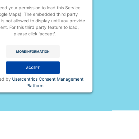
ed your permission to load this Service
ogle Maps). The embedded third party
 is not allowed to display until you provide
ent. For this third party feature to load,
please click 'accept'.
MORE INFORMATION
ACCEPT
ed by
Usercentrics Consent Management
Platform