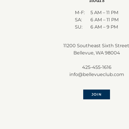
M-F:
5 AM – 11 PM
SA:
6 AM – 11 PM
SU:
6 AM – 9 PM
11200 Southeast Sixth Street
Bellevue, WA 98004
425-455-1616
info@bellevueclub.com
JOIN