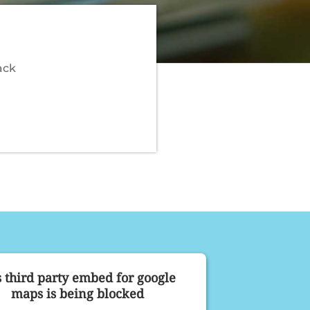
ack
s third party embed for google
maps is being blocked