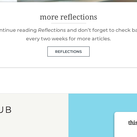
more reflections
ntinue reading
Reflections
and don’t forget to check b
every two weeks for more articles.
REFLECTIONS
thi