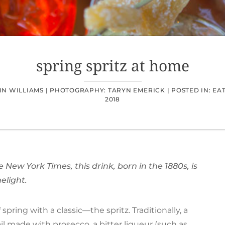
spring spritz at home
N WILLIAMS |
PHOTOGRAPHY: TARYN EMERICK |
POSTED IN:
EA
2018
New York Times, this drink, born in the 1880s, is
melight.
spring with a classic—the spritz. Traditionally, a
il
made with prosecco, a bitter liqueur (such as