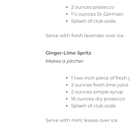
2 ounces prosecco
1½ ounces St-Germain
Splash of club soda
Serve with fresh lavender over ice.
Ginger-Lime Spritz
Makes a pitcher
1 two-inch piece of fresh
2 ounces fresh lime juice
2 ounces simple syrup
16 ounces dry prosecco
Splash of club soda
Serve with mint leaves over ice.