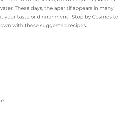
water. These days, the aperitif appears in many
uit your taste or dinner menu. Stop by Cosmos to
r own with these suggested recipes.
e.