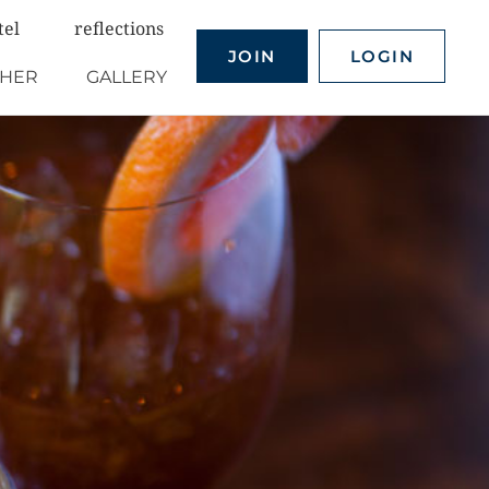
tel
reflections
JOIN
LOGIN
THER
GALLERY