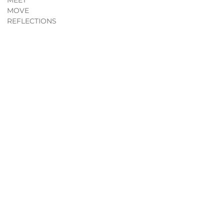
MEET
MOVE
REFLECTIONS