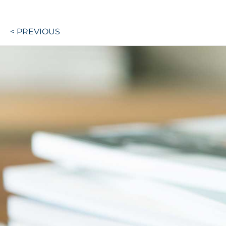
Post
< PREVIOUS
navigation