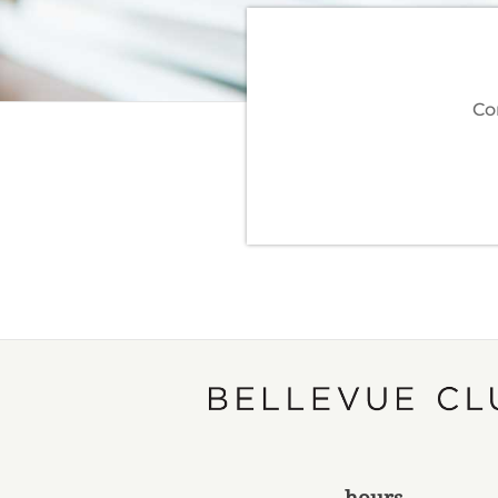
Co
hours