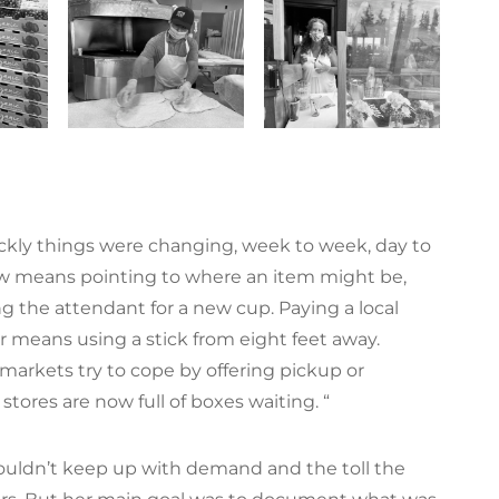
ckly things were changing, week to week, day to
ow means pointing to where an item might be,
king the attendant for a new cup. Paying a local
r means using a stick from eight feet away.
 markets try to cope by offering pickup or
r stores are now full of boxes waiting. “
ouldn’t keep up with demand and the toll the