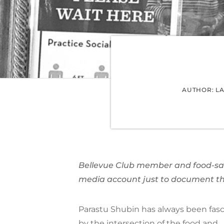
AUTHOR: L
Bellevue Club member and food-saf
media account just to document th
Parastu Shubin has always been fas
by the intersection of the food and