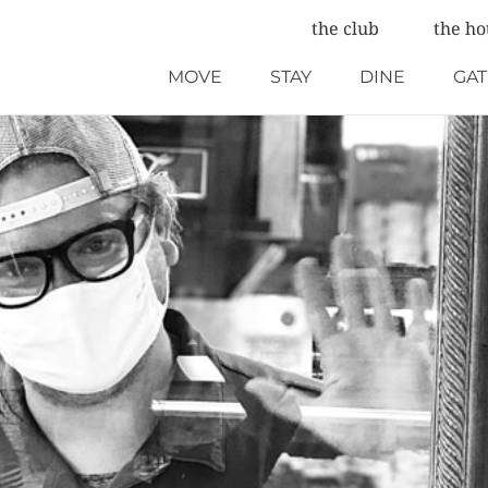
the club
the ho
MOVE
STAY
DINE
GA