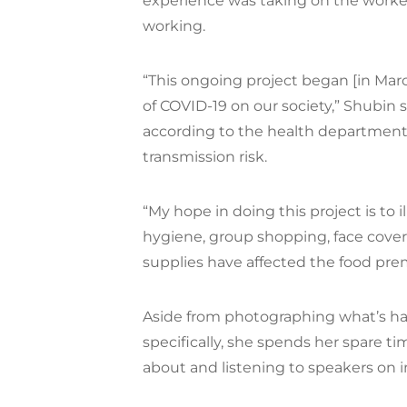
experience was taking on the worke
working.
“This ongoing project began [in Mar
of COVID-19 on our society,” Shubin 
according to the health department
transmission risk.
“My hope in doing this project is to 
hygiene, group shopping, face cov
supplies have affected the food pr
Aside from photographing what’s ha
specifically, she spends her spare 
about and listening to speakers on in