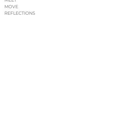
MEET
MOVE
REFLECTIONS