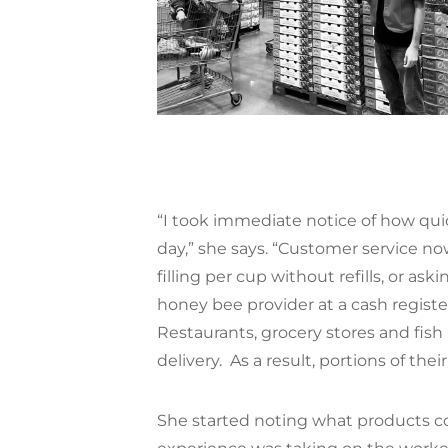
“I took immediate notice of how qui
day,” she says. “Customer service n
filling per cup without refills, or as
honey bee provider at a cash registe
Restaurants, grocery stores and fish
delivery.
As a result, portions of thei
She started noting what products c