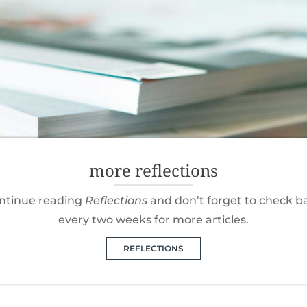
more reflections
ntinue reading
Reflections
and don’t forget to check b
every two weeks for more articles.
REFLECTIONS