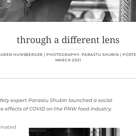
through a different lens
AUREN HUNSBERGER |
PHOTOGRAPHY: PARASTU SHUBIN |
POSTE
MARCH 2021
ety expert Parastu Shubin launched a social
e effects of COVID on the PNW food industry.
cinated