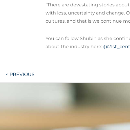
“There are devastating stories abou
with loss, uncertainty and change. O
cultures, and that is we continue mo
You can follow Shubin as she contin
about the industry here:
@21st_cent
Post
< PREVIOUS
navigation