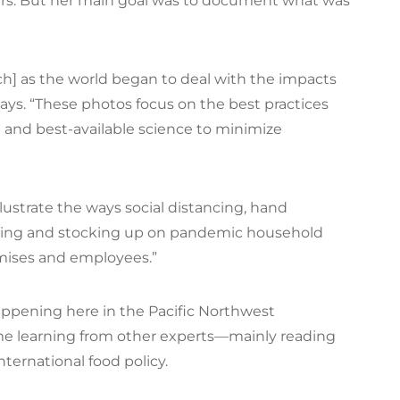
rs. But her main goal was to document what was
ch] as the world began to deal with the impacts
says. “These photos focus on the best practices
 and best-available science to minimize
illustrate the ways social distancing, hand
ering and stocking up on pandemic household
emises and employees.”
ppening here in the Pacific Northwest
time learning from other experts—mainly reading
ternational food policy.