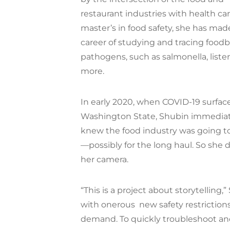
restaurant industries with health car
master’s in food safety, she has mad
career of studying and tracing food
pathogens, such as salmonella, liste
more.
In early 2020, when COVID-19 surfac
Washington State, Shubin immediat
knew the food industry was going 
—possibly for the long haul. So she
her camera.
“This is a project about storytelling,
with onerous
new safety restrictio
demand. To quickly troubleshoot an