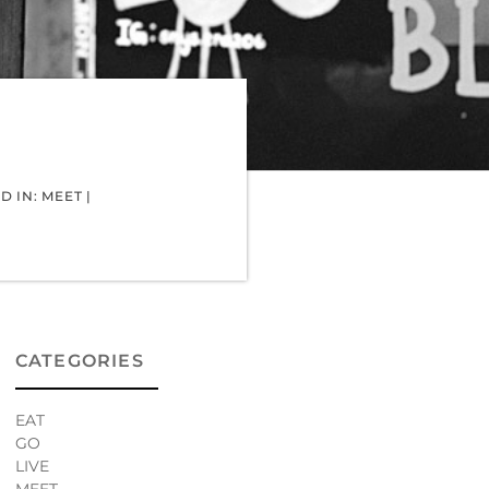
D IN:
MEET
|
CATEGORIES
EAT
GO
LIVE