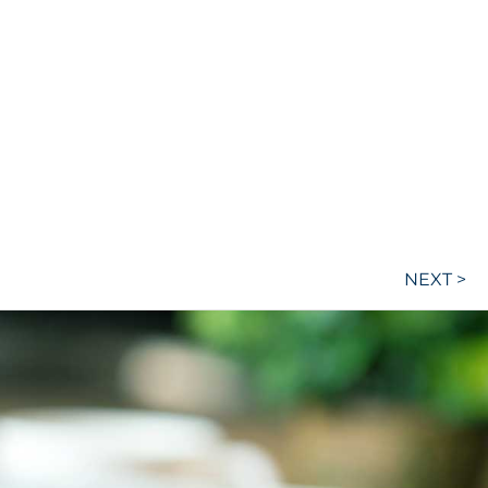
NEXT >