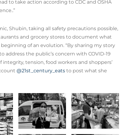
had to take action according to CDC and OSHA
ence..”
, Shubin, taking all safety precautions possible,
estaurants and grocery stores to document what
 beginning of an evolution. “By sharing my story
 to address the public’s concern with COVID-19
of integrity, tension, food workers and shoppers’
account
@21st_century_eats
to post what she