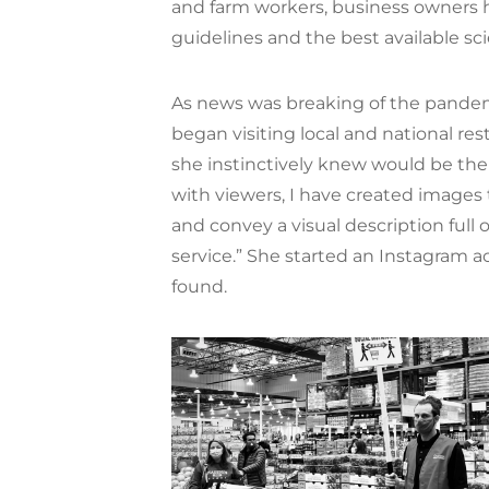
and farm workers, business owners 
guidelines and the best available sci
As news was breaking of the pandemic
began visiting local and national r
she instinctively knew would be the
with viewers, I have created images
and convey a visual description full 
service.” She started an Instagram 
found.