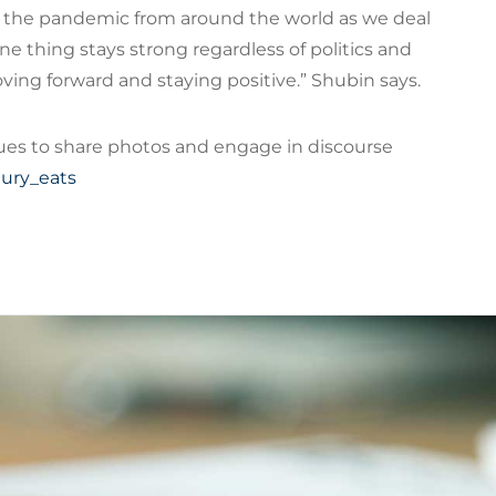
t the pandemic from around the world as we deal
ne thing stays strong regardless of politics and
ving forward and staying positive.” Shubin says.
ues to share photos and engage in discourse
ury_eats