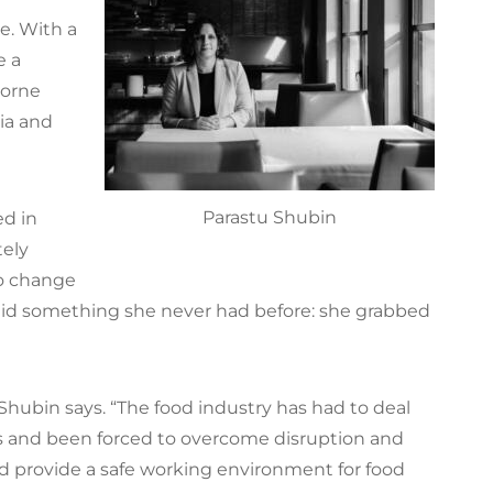
e. With a
e a
borne
ria and
Parastu Shubin
ed in
ely
to change
 did something she never had before: she grabbed
” Shubin says. “The food industry has had to deal
ns and been forced to overcome disruption and
d provide a safe working environment for food