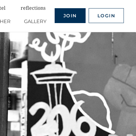
tel
reflections
JOIN
LOGIN
THER
GALLERY