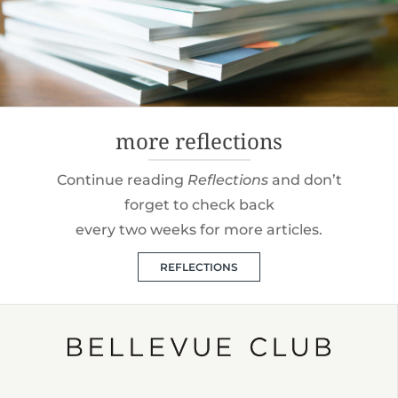
more reflections
Continue reading
Reflections
and don’t
forget to check back
every two weeks for more articles.
REFLECTIONS