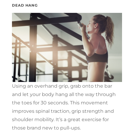
DEAD HANG
Using an overhand grip, grab onto the bar
and let your body hang all the way through
the toes for 30 seconds. This movement
improves spinal traction, grip strength and
shoulder mobility. It’s a great exercise for
those brand new to pull-ups.