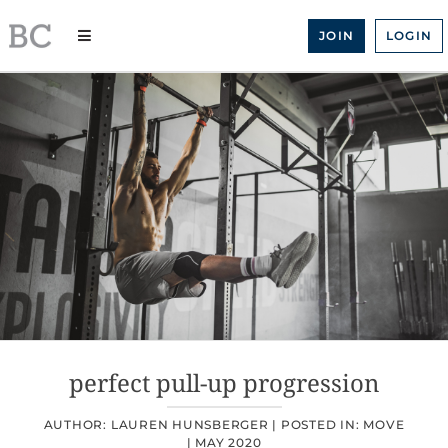
Skip
to
JOIN
LOGIN
content
perfect pull-up progression
AUTHOR: LAUREN HUNSBERGER |
POSTED IN:
MOVE
|
MAY 2020