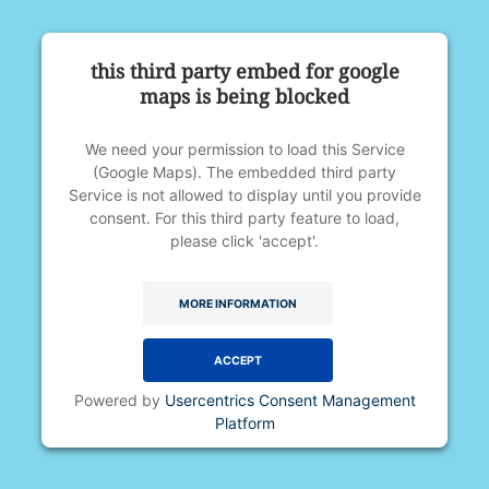
this third party embed for google
maps is being blocked
We need your permission to load this Service
(Google Maps). The embedded third party
Service is not allowed to display until you provide
consent. For this third party feature to load,
please click 'accept'.
MORE INFORMATION
ACCEPT
Powered by
Usercentrics Consent Management
Platform