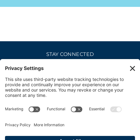
STAY CONNECTED
CAREERS
PRIVACY POLICY
COOKIE POLICY
DISCLAIMER
TERMS OF USE
ACCESSIBILITY
CONTACT
SITE CREDITS