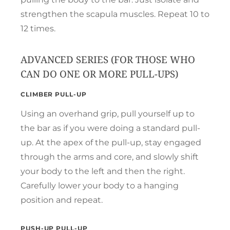
strengthen the scapula muscles. Repeat 10 to
12 times.
ADVANCED SERIES (FOR THOSE WHO
CAN DO ONE OR MORE PULL-UPS)
CLIMBER PULL-UP
Using an overhand grip, pull yourself up to
the bar as if you were doing a standard pull-
up. At the apex of the pull-up, stay engaged
through the arms and core, and slowly shift
your body to the left and then the right.
Carefully lower your body to a hanging
position and repeat.
PUSH-UP PULL-UP