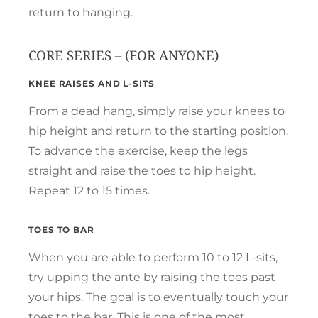
return to hanging.
CORE SERIES – (FOR ANYONE)
KNEE RAISES AND L-SITS
From a dead hang, simply raise your knees to
hip height and return to the starting position.
To advance the exercise, keep the legs
straight and raise the toes to hip height.
Repeat 12 to 15 times.
TOES TO BAR
When you are able to perform 10 to 12 L-sits,
try upping the ante by raising the toes past
your hips. The goal is to eventually touch your
toes to the bar. This is one of the most