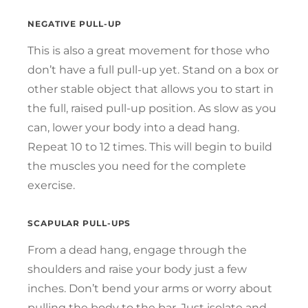
NEGATIVE PULL-UP
This is also a great movement for those who
don’t have a full pull-up yet. Stand on a box or
other stable object that allows you to start in
the full, raised pull-up position. As slow as you
can, lower your body into a dead hang.
Repeat 10 to 12 times. This will begin to build
the muscles you need for the complete
exercise.
SCAPULAR PULL-UPS
From a dead hang, engage through the
shoulders and raise your body just a few
inches. Don’t bend your arms or worry about
pulling the body to the bar. Just isolate and