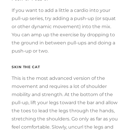
If you want to add a little a cardio into your
pull-up series, try adding a push-up (or squat
or other dynamic movement) into the mix.
You can amp up the exercise by dropping to
the ground in between pull-ups and doing a
push-up or two.
SKIN THE CAT
This is the most advanced version of the
movement and requires a lot of shoulder
mobility and strength. At the bottom of the
pull-up, lift your legs toward the bar and allow
the toes to lead the legs through the hands,
stretching the shoulders. Go only as far as you
feel comfortable. Slowly, uncurl the legs and