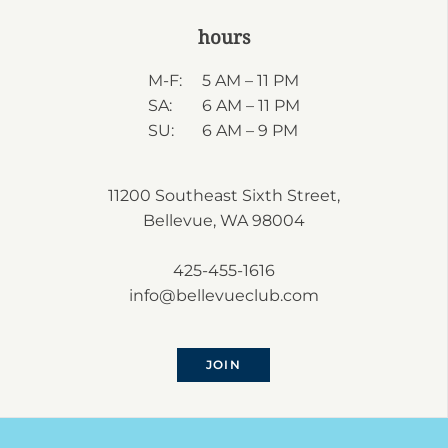
hours
M-F:
5 AM – 11 PM
SA:
6 AM – 11 PM
SU:
6 AM – 9 PM
11200 Southeast Sixth Street,
Bellevue, WA 98004
425-455-1616
info@bellevueclub.com
JOIN