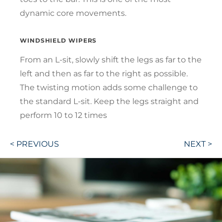
dynamic core movements.
WINDSHIELD WIPERS
From an L-sit, slowly shift the legs as far to the
left and then as far to the right as possible.
The twisting motion adds some challenge to
the standard L-sit. Keep the legs straight and
perform 10 to 12 times
Post
< PREVIOUS
NEXT >
navigation