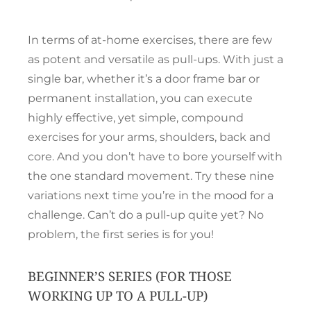
In terms of at-home exercises, there are few
as potent and versatile as pull-ups. With just a
single bar, whether it’s a door frame bar or
permanent installation, you can execute
highly effective, yet simple, compound
exercises for your arms, shoulders, back and
core. And you don’t have to bore yourself with
the one standard movement. Try these nine
variations next time you’re in the mood for a
challenge. Can’t do a pull-up quite yet? No
problem, the first series is for you!
BEGINNER’S SERIES (FOR THOSE
WORKING UP TO A PULL-UP)