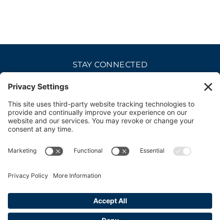
STAY CONNECTED
CAREERS
PRIVACY POLICY
COOKIE POLICY
DISCLAIMER
TERMS OF USE
ACCESSIBILITY
CONTACT
SITE CREDITS
© 2026 bellevue club. all rights reserved.