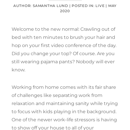
AUTHOR: SAMANTHA LUND |
POSTED IN:
LIVE
|
MAY
2020
Welcome to the new normal: Crawling out of
bed with ten minutes to brush your hair and
hop on your first video conference of the day.
Did you change your top? Of course. Are you
still wearing pajama pants? Nobody will ever
know.
Working from home comes with its fair share
of challenges like separating work from
relaxation and maintaining sanity while trying
to focus with kids playing in the background.
One of the newer work-life stressors is having
to show off your house to all of your