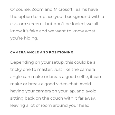
Of course, Zoom and Microsoft Teams have
the option to replace your background with a
custom screen – but don’t be fooled, we all
know it’s fake and we want to know what
you’re hiding.
CAMERA ANGLE AND POSITIONING
Depending on your setup, this could be a
tricky one to master. Just like the camera
angle can make or break a good selfie, it can
make or break a good video chat. Avoid
having your camera on your lap, and avoid
sitting back on the couch with it far away,
leaving a lot of room around your head.