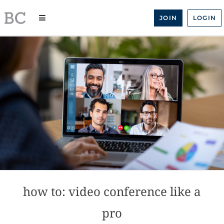
Skip
to
JOIN
LOGIN
content
how to: video conference like a
pro