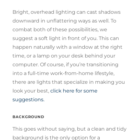
Bright, overhead lighting can cast shadows
downward in unflattering ways as well. To
combat both of these possibilities, we
suggest a soft light in front of you. This can
happen naturally with a window at the right
time, or a lamp on your desk behind your
computer. Of course, if you’re transitioning
into a full-time work-from-home lifestyle,
there are lights that specialize in making you
look your best,
click here for some
suggestions.
BACKGROUND
This goes without saying, but a clean and tidy
background is the only option for a