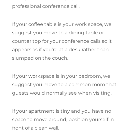
professional conference call.
If your coffee table is your work space, we
suggest you move to a dining table or
counter top for your conference calls so it
appears as if you’re at a desk rather than
slumped on the couch.
If your workspace is in your bedroom, we
suggest you move to a common room that
guests would normally see when visiting.
If your apartment is tiny and you have no
space to move around, position yourself in
front of a clean wall.