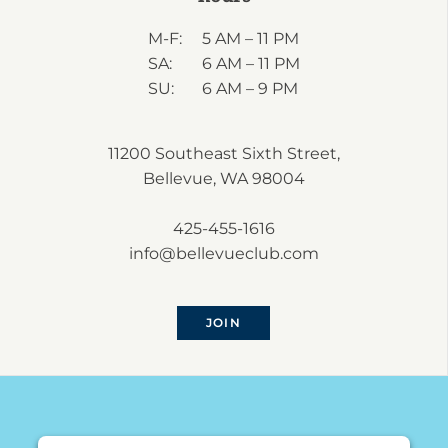
M-F:
5 AM – 11 PM
SA:
6 AM – 11 PM
SU:
6 AM – 9 PM
11200 Southeast Sixth Street,
Bellevue, WA 98004
425-455-1616
info@bellevueclub.com
JOIN