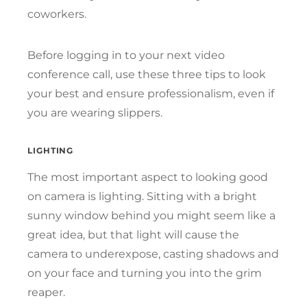
coworkers.
Before logging in to your next video
conference call, use these three tips to look
your best and ensure professionalism, even if
you are wearing slippers.
LIGHTING
The most important aspect to looking good
on camera is lighting. Sitting with a bright
sunny window behind you might seem like a
great idea, but that light will cause the
camera to underexpose, casting shadows and
on your face and turning you into the grim
reaper.