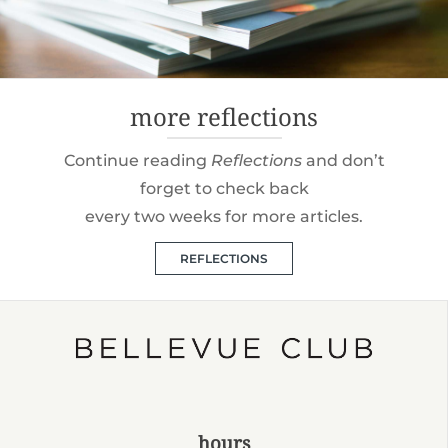
more reflections
Continue reading
Reflections
and don’t
forget to check back
every two weeks for more articles.
REFLECTIONS
hours