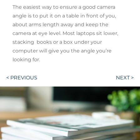
The easiest way to ensure a good camera
angle is to put it on a table in front of you,
about arms length away and keep the
camera at eye level. Most laptops sit lower,
stacking books or a box under your
computer will give you the angle you’re
looking for.
Post
< PREVIOUS
NEXT >
navigation