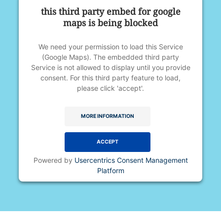
this third party embed for google
maps is being blocked
We need your permission to load this Service
(Google Maps). The embedded third party
Service is not allowed to display until you provide
consent. For this third party feature to load,
please click 'accept'.
MORE INFORMATION
ACCEPT
Powered by
Usercentrics Consent Management
Platform