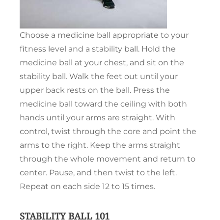
Choose a medicine ball appropriate to your
fitness level and a stability ball. Hold the
medicine ball at your chest, and sit on the
stability ball. Walk the feet out until your
upper back rests on the ball. Press the
medicine ball toward the ceiling with both
hands until your arms are straight. With
control, twist through the core and point the
arms to the right. Keep the arms straight
through the whole movement and return to
center. Pause, and then twist to the left.
Repeat on each side 12 to 15 times.
STABILITY BALL 101