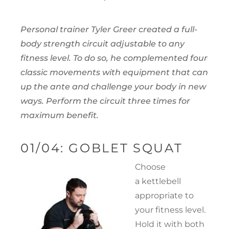
Personal trainer Tyler Greer created a full-
body strength circuit adjustable to any
fitness level. To do so, he complemented four
classic movements with equipment that can
up the ante and challenge your body in new
ways. Perform the circuit three times for
maximum benefit.
01/04: GOBLET SQUAT
Choose
a kettlebell
appropriate to
your fitness level.
Hold it with both