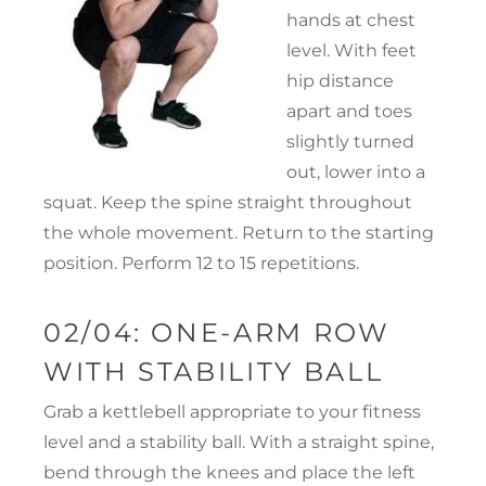
hands at chest
level. With feet
hip distance
apart and toes
slightly turned
out, lower into a
squat. Keep the spine straight throughout
the whole movement. Return to the starting
position. Perform 12 to 15 repetitions.
02/04: ONE-ARM ROW
WITH STABILITY BALL
Grab a kettlebell appropriate to your fitness
level and a stability ball. With a straight spine,
bend through the knees and place the left