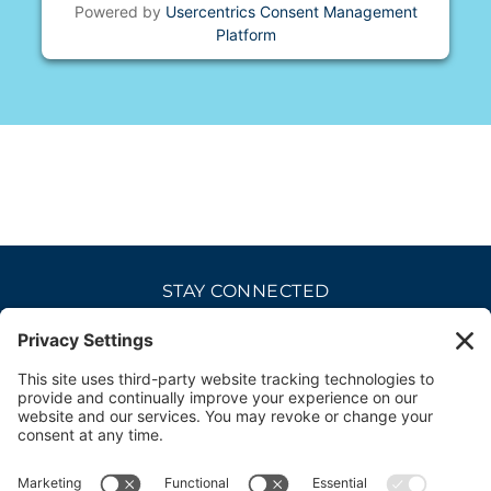
Powered by
Usercentrics Consent Management
Platform
STAY CONNECTED
CAREERS
PRIVACY POLICY