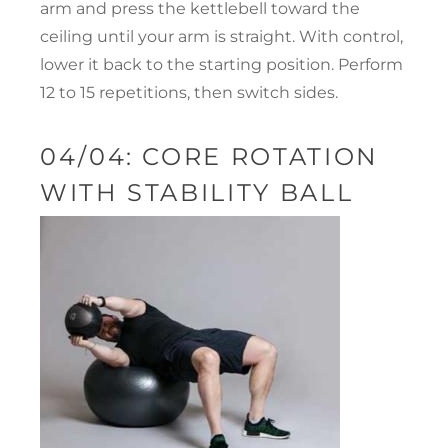
arm and press the kettlebell toward the
ceiling until your arm is straight. With control,
lower it back to the starting position. Perform
12 to 15 repetitions, then switch sides.
04/04: CORE ROTATION
WITH STABILITY BALL