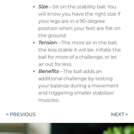
Size
—Sit on the stability ball. You
will know you have the right size if
your legs are in a 90-degree
position when your feet are flat on
the ground.
Tension
—The more air in the ball,
the less stable it will be. Inflate the
ball for more of a challenge, or let
air out for less.
Benefits
—The ball adds an
additional challenge by testing
your balance during a movement
and triggering smaller stabilizer
muscles.
Post
< PREVIOUS
NEXT >
navigation