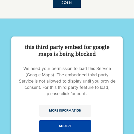
JOIN
this third party embed for google
maps is being blocked
We need your permission to load this Service
(Google Maps). The embedded third party
Service is not allowed to display until you provide
consent. For this third party feature to load,
please click 'accept'.
MORE INFORMATION
ACCEPT