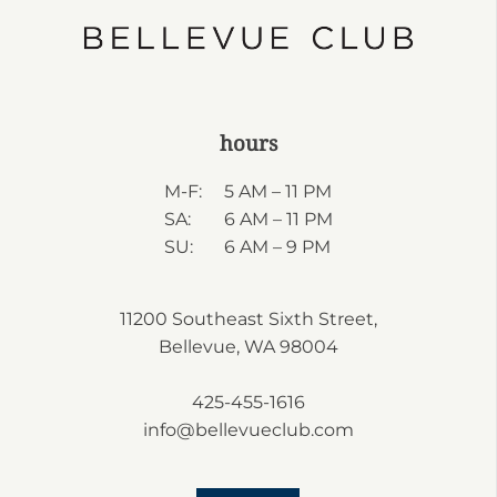
hours
M-F:
5 AM – 11 PM
SA:
6 AM – 11 PM
SU:
6 AM – 9 PM
11200 Southeast Sixth Street,
Bellevue, WA 98004
425-455-1616
info@bellevueclub.com