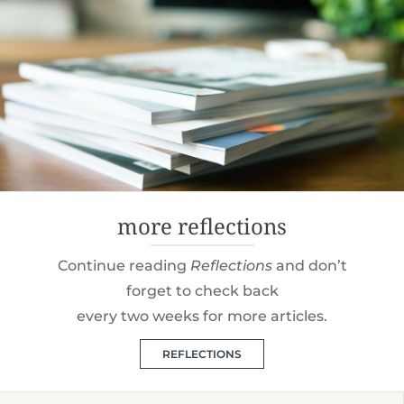
more reflections
Continue reading
Reflections
and don’t
forget to check back
every two weeks for more articles.
REFLECTIONS