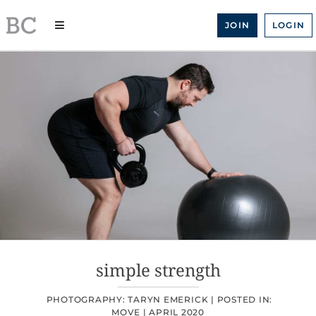
Skip
to
JOIN
LOGIN
content
simple strength
PHOTOGRAPHY: TARYN EMERICK |
POSTED IN:
MOVE
|
APRIL 2020