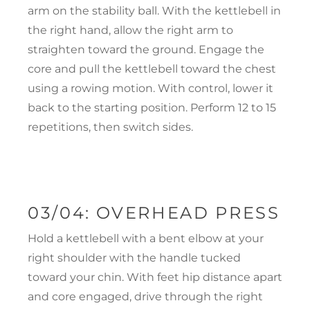
arm on the stability ball. With the kettlebell in
the right hand, allow the right arm to
straighten toward the ground. Engage the
core and pull the kettlebell toward the chest
using a rowing motion. With control, lower it
back to the starting position. Perform 12 to 15
repetitions, then switch sides.
03/04: OVERHEAD PRESS
Hold a kettlebell with a bent elbow at your
right shoulder with the handle tucked
toward your chin. With feet hip distance apart
and core engaged, drive through the right