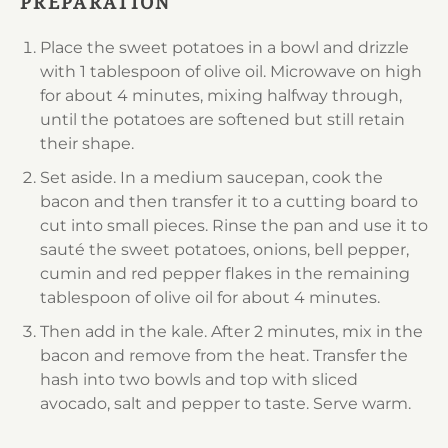
PREPARATION
Place the sweet potatoes in a bowl and drizzle
with 1 tablespoon of olive oil. Microwave on high
for about 4 minutes, mixing halfway through,
until the potatoes are softened but still retain
their shape.
Set aside. In a medium saucepan, cook the
bacon and then transfer it to a cutting board to
cut into small pieces. Rinse the pan and use it to
sauté the sweet potatoes, onions, bell pepper,
cumin and red pepper flakes in the remaining
tablespoon of olive oil for about 4 minutes.
Then add in the kale. After 2 minutes, mix in the
bacon and remove from the heat. Transfer the
hash into two bowls and top with sliced
avocado, salt and pepper to taste. Serve warm.