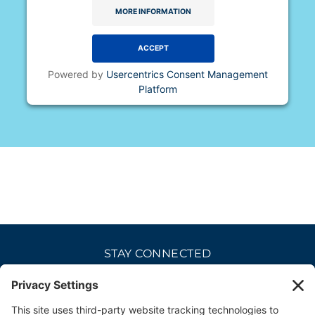
MORE INFORMATION
ACCEPT
Powered by
Usercentrics Consent Management
Platform
STAY CONNECTED