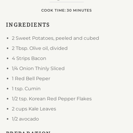
COOK TIME: 30 MINUTES
INGREDIENTS
2
Sweet Potatoes, peeled and cubed
2 Tbsp.
Olive oil, divided
4 Strips
Bacon
1/4 Onion
Thinly Sliced
1
Red Bell Peper
1 tsp.
Cumin
1/2 tsp.
Korean Red Pepper Flakes
2 cups
Kale Leaves
1/2
avocado