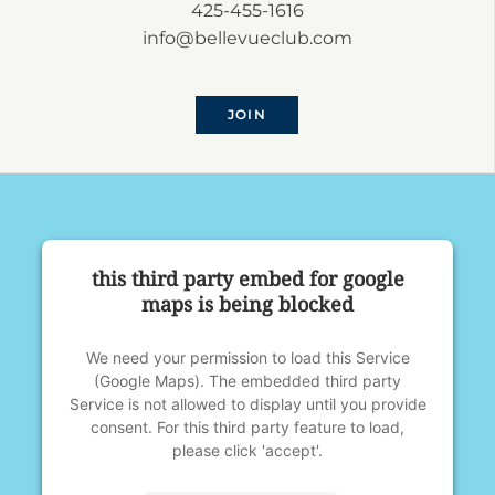
425-455-1616
info@bellevueclub.com
JOIN
this third party embed for google
maps is being blocked
We need your permission to load this Service
(Google Maps). The embedded third party
Service is not allowed to display until you provide
consent. For this third party feature to load,
please click 'accept'.