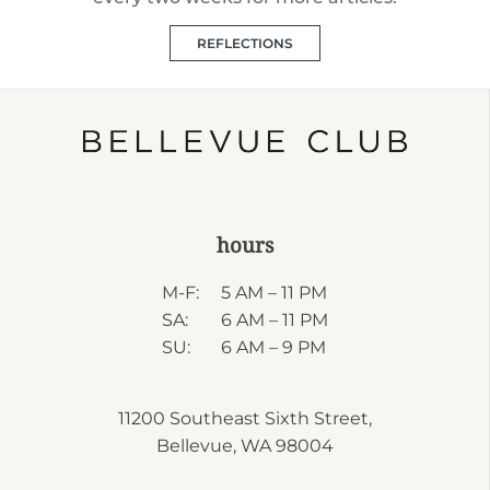
REFLECTIONS
hours
M-F:
5 AM – 11 PM
SA:
6 AM – 11 PM
SU:
6 AM – 9 PM
11200 Southeast Sixth Street,
Bellevue, WA 98004