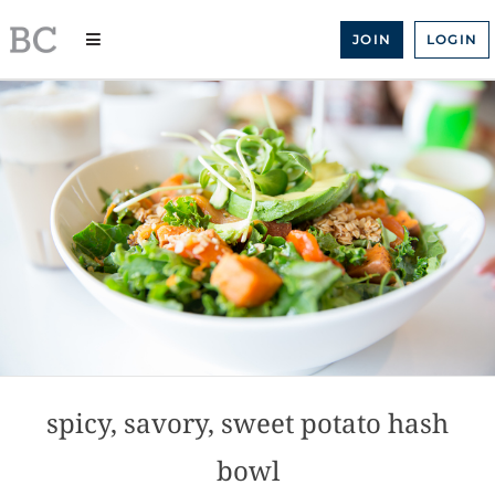
Skip
to
JOIN
LOGIN
content
spicy, savory, sweet potato hash
bowl