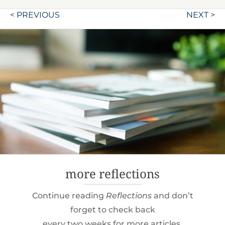
Post
< PREVIOUS
NEXT >
navigation
more reflections
Continue reading
Reflections
and don’t
forget to check back
every two weeks for more articles.