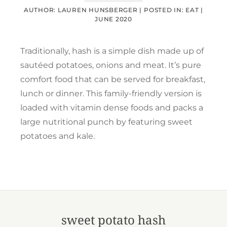
AUTHOR: LAUREN HUNSBERGER |
POSTED IN:
EAT
|
JUNE 2020
Traditionally, hash is a simple dish made up of
sautéed potatoes, onions and meat. It’s pure
comfort food that can be served for breakfast,
lunch or dinner. This family-friendly version is
loaded with vitamin dense foods and packs a
large nutritional punch by featuring sweet
potatoes and kale.
sweet potato hash