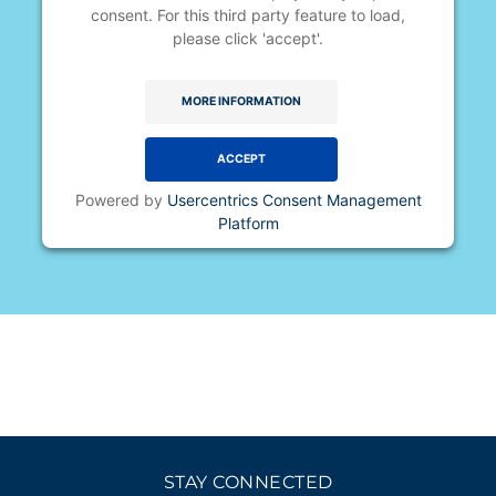
consent. For this third party feature to load,
please click 'accept'.
MORE INFORMATION
ACCEPT
Powered by
Usercentrics Consent Management
Platform
STAY CONNECTED