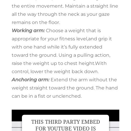
the entire movement. Maintain a straight line
all the way through the neck as your gaze
remains on the floor.
Working arm:
Choose a weight that is
appropriate for your fitness level,and grip it
with one hand while it’s fully extended
toward the ground. Using a pulling action,
raise the weight up to chest height.With
control, lower the weight back down.
Anchoring arm:
Extend the arm without the
weight straight toward the ground. The hand
can be in a fist or unclenched.
THIS THIRD PARTY EMBED
FOR YOUTUBE VIDEO IS