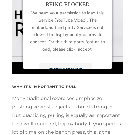
BEING BLOCKED
We need your permission to load this
Service (YouTube Video). The
embedded third party Service is not
allowed to display until you provide
consent. For this third party feature to
load, please click 'accept'.
MORE INFORMATION
ACCEPT
WHY IT’S IMPORTANT TO PULL
Powered by
Usercentrics Consent
Many traditional exercises emphasize
Management Platform
pushing against objects to build strength.
But practicing pulling is equally as important
for a well-rounded, happy body. If you spend a
lot of time on the bench press, this is the