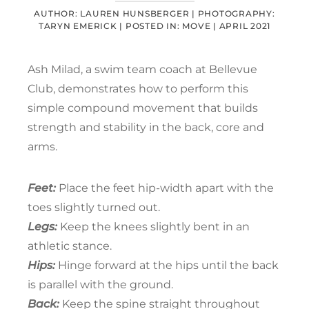
AUTHOR: LAUREN HUNSBERGER |
PHOTOGRAPHY:
TARYN EMERICK |
POSTED IN:
MOVE
|
APRIL 2021
Ash Milad, a swim team coach at Bellevue
Club, demonstrates how to perform this
simple compound movement that builds
strength and stability in the back, core and
arms.
Feet:
Place the feet hip-width apart with the
toes slightly turned out.
Legs:
Keep the knees slightly bent in an
athletic stance.
Hips:
Hinge forward at the hips until the back
is parallel with the ground.
Back:
Keep the spine straight throughout